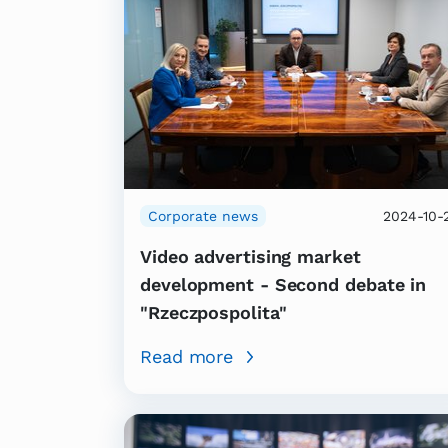
Corporate news
2024-10-
Video advertising market
development - Second debate in
"Rzeczpospolita"
Read more