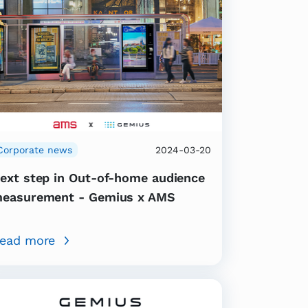
Corporate news
2024-03-20
ext step in Out-of-home audience
easurement - Gemius x AMS
ead more