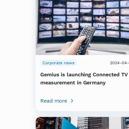
Corporate news
2024-04-
Gemius is launching Connected TV
measurement in Germany
Read more