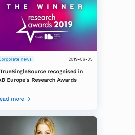
Corporate news
2019-06-05
TrueSingleSource recognised in
AB Europe's Research Awards
ead more