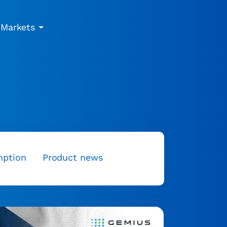
Markets
mption
Product news