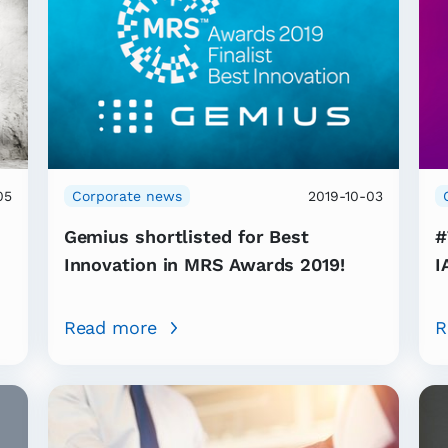
05
Corporate news
2019-10-03
Gemius shortlisted for Best
#
Innovation in MRS Awards 2019!
I
Read more
R