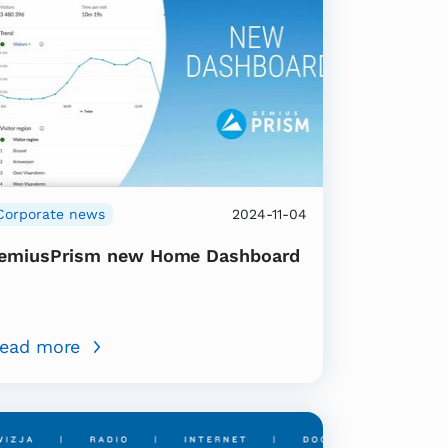
Corporate news
2024-11-04
emiusPrism new Home Dashboard
ead more