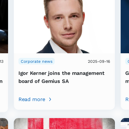
13
Corporate news
2025-09-16
Igor Kerner joins the management
G
n
board of Gemius SA
m
Read more
R