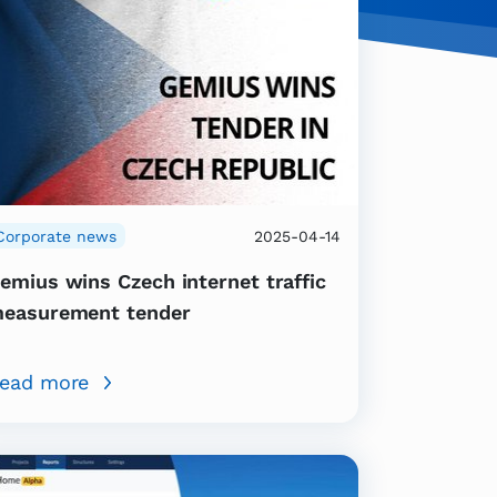
Corporate news
2025-04-14
emius wins Czech internet traffic
easurement tender
ead more