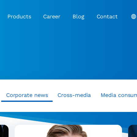
Products
Career
Blog
Contact
Corporate news
Cross-media
Media consu