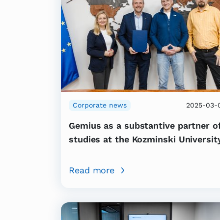
Corporate news
2025-03-
Gemius as a substantive partner o
studies at the Kozminski Universit
Read more