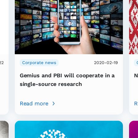
22
Corporate news
2020-02-19
Gemius and PBI will cooperate in a
N
single-source research
Read more
R