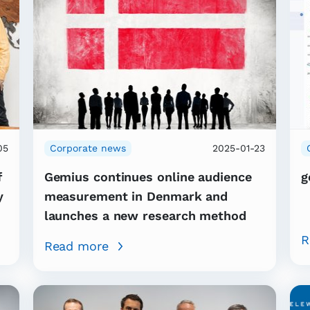
05
Corporate news
2025-01-23
f
Gemius continues online audience
g
y
measurement in Denmark and
launches a new research method
R
Read more