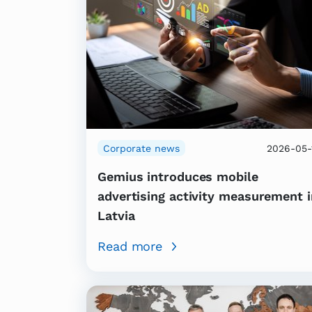
Corporate news
2026-05-
Gemius introduces mobile
advertising activity measurement i
Latvia
Read more