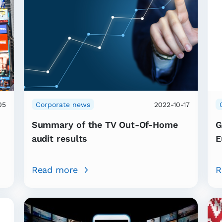
05
Corporate news
2022-10-17
Summary of the TV Out-Of-Home
G
audit results
E
Read more
R