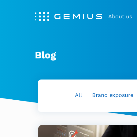
About us
Blog
All
Brand exposure