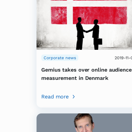
Corporate news
2019-11-
Gemius takes over online audience
measurement in Denmark
Read more