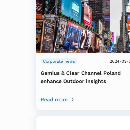
Corporate news
2024-03-
Gemius & Clear Channel Poland
enhance Outdoor insights
Read more