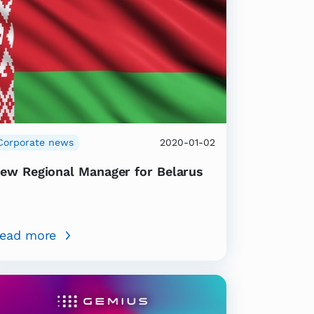
Corporate news
2020-01-02
ew Regional Manager for Belarus
ead more