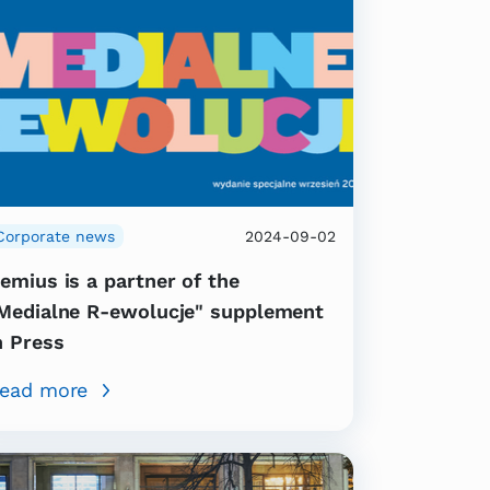
Corporate news
2024-09-02
emius is a partner of the
Medialne R-ewolucje" supplement
n Press
ead more