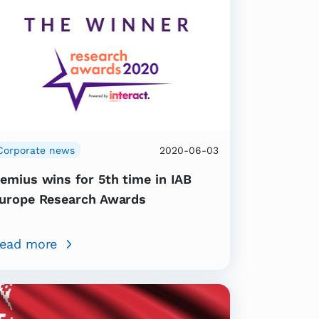
Corporate news
2020-06-03
emius wins for 5th time in IAB
urope Research Awards
ead more