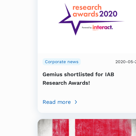
Corporate news
2020-05-
Gemius shortlisted for IAB
Research Awards!
Read more