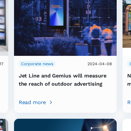
17
Corporate news
2024-04-08
Jet Line and Gemius will measure
N
the reach of outdoor advertising
m
Read more
R