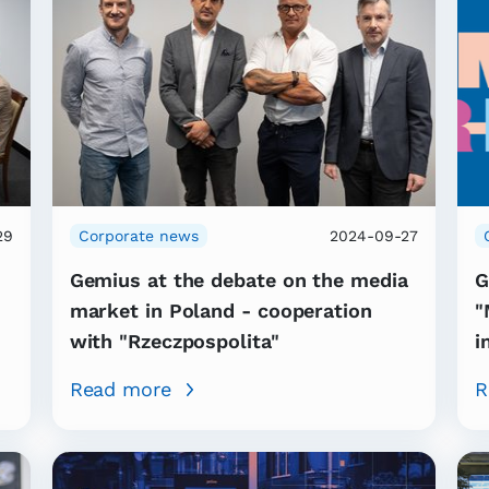
29
Corporate news
2024-09-27
Gemius at the debate on the media
G
market in Poland - cooperation
"
with "Rzeczpospolita"
i
Read more
R