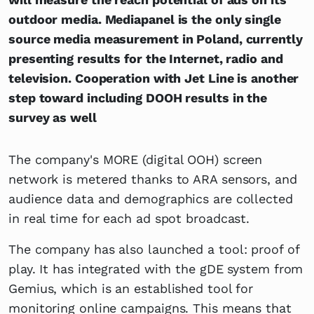
outdoor media. Mediapanel is the only single
source media measurement in Poland, currently
presenting results for the Internet, radio and
television. Cooperation with Jet Line is another
step toward including DOOH results in the
survey as well
The company's MORE (digital OOH) screen
network is metered thanks to ARA sensors, and
audience data and demographics are collected
in real time for each ad spot broadcast.
The company has also launched a tool: proof of
play. It has integrated with the gDE system from
Gemius, which is an established tool for
monitoring online campaigns. This means that