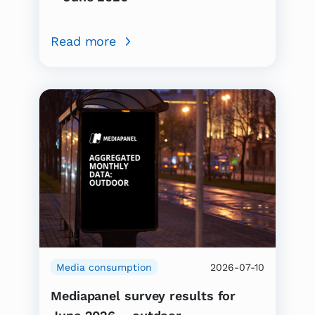
Read more
Media consumption
2026-07-10
Mediapanel survey results for