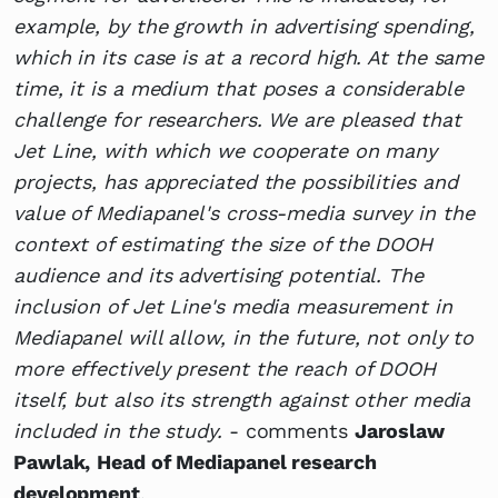
example, by the growth in advertising spending,
which in its case is at a record high. At the same
time, it is a medium that poses a considerable
challenge for researchers. We are pleased that
Jet Line, with which we cooperate on many
projects, has appreciated the possibilities and
value of Mediapanel's cross-media survey in the
context of estimating the size of the DOOH
audience and its advertising potential. The
inclusion of Jet Line's media measurement in
Mediapanel will allow, in the future, not only to
more effectively present the reach of DOOH
itself, but also its strength against other media
included in the study.
- comments
Jaroslaw
Pawlak,
Head of Mediapanel research
development
.