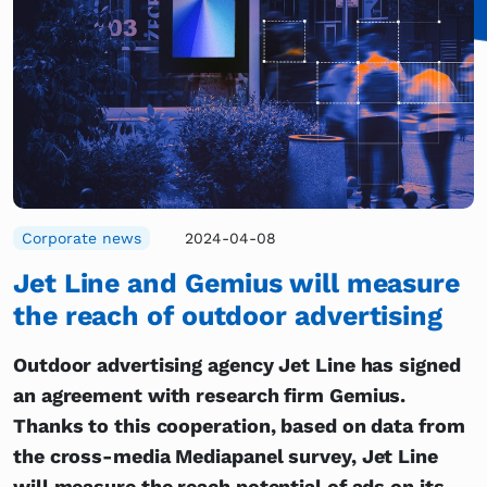
Corporate news
2024-04-08
Jet Line and Gemius will measure
the reach of outdoor advertising
Outdoor advertising agency Jet Line has signed
an agreement with research firm Gemius.
Thanks to this cooperation, based on data from
the cross-media Mediapanel survey, Jet Line
will measure the reach potential of ads on its