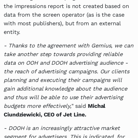
the impressions report is not created based on
data from the screen operator (as is the case
with most publishers), but from an external
entity.
- Thanks to the agreement with Gemius, we can
take another step towards providing reliable
data on OOH and DOOH advertising audience -
the reach of advertising campaigns. Our clients
planning and executing their campaigns will
gain additional knowledge about the audience
and thus will be able to use their advertising
budgets more effectively,
" said
Michal
Ciundziewicki, CEO of Jet Line.
- DOOH is an increasingly attractive market
segment for advertisers. This is indicated, for