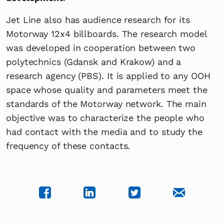
Jet Line also has audience research for its
Motorway 12x4 billboards. The research model
was developed in cooperation between two
polytechnics (Gdansk and Krakow) and a
research agency (PBS). It is applied to any OOH
space whose quality and parameters meet the
standards of the Motorway network. The main
objective was to characterize the people who
had contact with the media and to study the
frequency of these contacts.