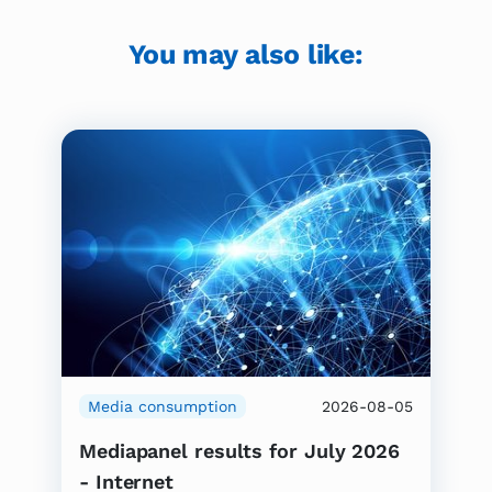
You may also like:
Media consumption
2026-08-05
Mediapanel results for July 2026
- Internet