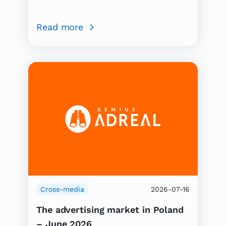
Read more
Cross-media
2026-07-16
The advertising market in Poland
– June 2026