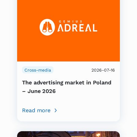
Cross-media
2026-07-16
The advertising market in Poland
– June 2026
Read more