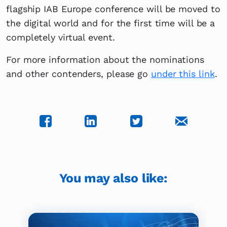
flagship IAB Europe conference will be moved to
the digital world and for the first time will be a
completely virtual event.
For more information about the nominations
and other contenders, please go
under this link
.
You may also like: