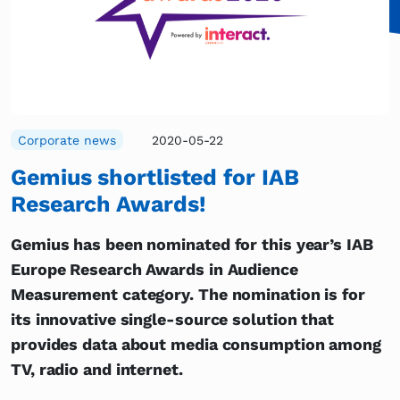
Corporate news
2020-05-22
Gemius shortlisted for IAB
Research Awards!
Gemius has been nominated for this year’s IAB
Europe Research Awards in Audience
Measurement category. The nomination is for
its innovative single-source solution that
provides data about media consumption among
TV, radio and internet.