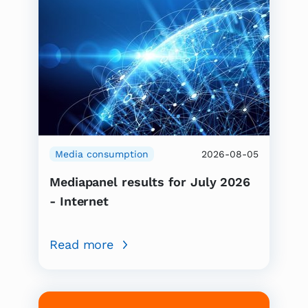
Media consumption
2026-08-05
Mediapanel results for July 2026
- Internet
Read more