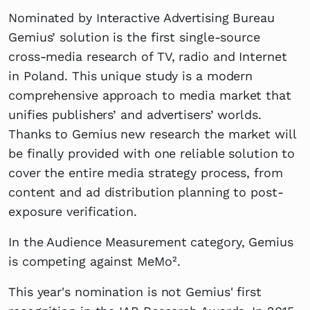
Nominated by Interactive Advertising Bureau
Gemius’ solution is the first single-source
cross-media research of TV, radio and Internet
in Poland. This unique study is a modern
comprehensive approach to media market that
unifies publishers’ and advertisers’ worlds.
Thanks to Gemius new research the market will
be finally provided with one reliable solution to
cover the entire media strategy process, from
content and ad distribution planning to post-
exposure verification.
In the Audience Measurement category, Gemius
is competing against MeMo².
This year's nomination is not Gemius' first