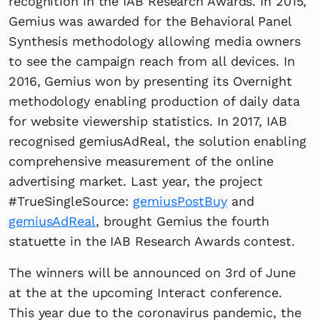
recognition in the IAB Research Awards. In 2015,
Gemius was awarded for the Behavioral Panel
Synthesis methodology allowing media owners
to see the campaign reach from all devices. In
2016, Gemius won by presenting its Overnight
methodology enabling production of daily data
for website viewership statistics. In 2017, IAB
recognised gemiusAdReal, the solution enabling
comprehensive measurement of the online
advertising market. Last year, the project
#TrueSingleSource:
gemiusPostBuy
and
gemiusAdReal
, brought Gemius the fourth
statuette in the IAB Research Awards contest.
The winners will be announced on 3rd of June
at the at the upcoming Interact conference.
This year due to the coronavirus pandemic, the