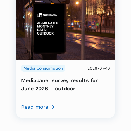
Media consumption
2026-07-10
Mediapanel survey results for
June 2026 – outdoor
Read more