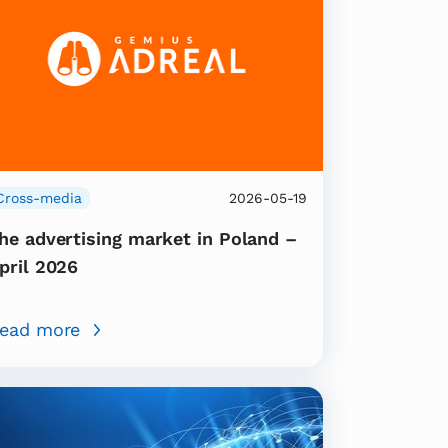
Cross-media
2026-05-19
he advertising market in Poland –
pril 2026
ead more