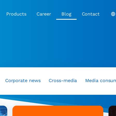
Products
Career
Blog
Contact
Corporate news
Cross-media
Media consu