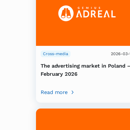
Cross-media
2026-03-
The advertising market in Poland 
February 2026
Read more