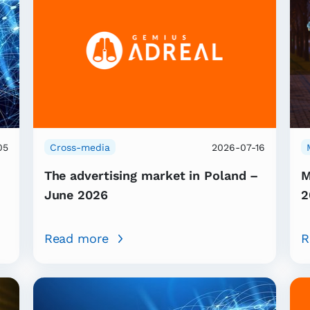
05
Cross-media
2026-07-16
The advertising market in Poland –
M
June 2026
2
Read more
R