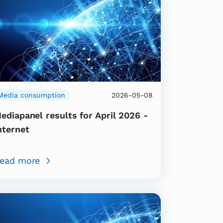
Media consumption
2026-05-08
ediapanel results for April 2026 -
nternet
ead more