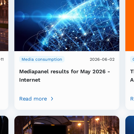
11
Media consumption
2026-06-02
Mediapanel results for May 2026 -
T
Internet
A
Read more
R