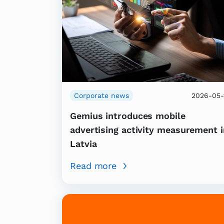
Corporate news
2026-05-
Gemius introduces mobile
advertising activity measurement i
Latvia
Read more