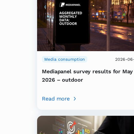
Media consumption
2026-06-
Mediapanel survey results for May
2026 – outdoor
Read more