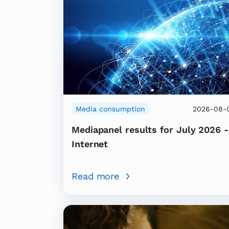
Media consumption
2026-08-
Mediapanel results for July 2026 -
Internet
Read more