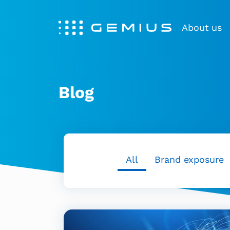
About us
Blog
All
Brand exposure