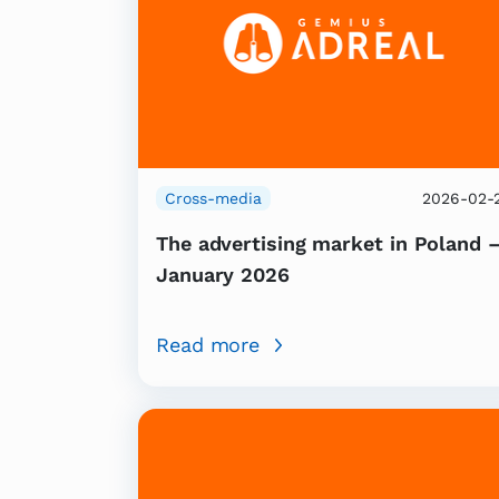
Cross-media
2026-02-
The advertising market in Poland 
January 2026
Read more