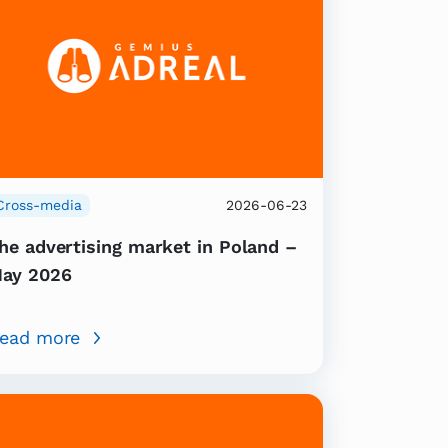
Cross-media
2026-06-23
he advertising market in Poland –
ay 2026
ead more