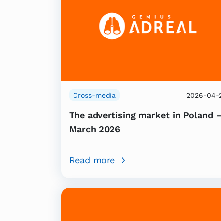
Cross-media
2026-04-
The advertising market in Poland 
March 2026
Read more