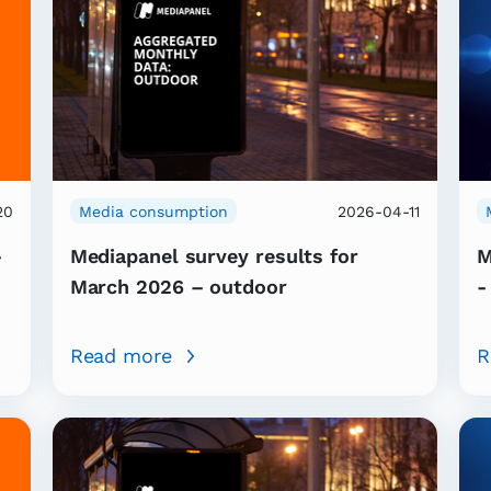
20
Media consumption
2026-04-11
–
Mediapanel survey results for
M
March 2026 – outdoor
-
Read more
R