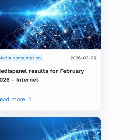
Media consumption
2026-03-05
ediapanel results for February
026 - Internet
ead more