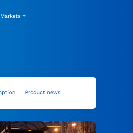
Markets
mption
Product news