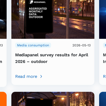
13
Media consumption
2026-05-13
Mediapanel survey results for April
M
n
2026 – outdoor
I
Read more
R