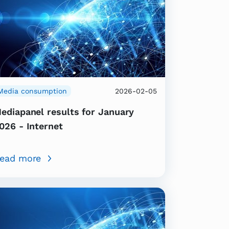
Media consumption
2026-02-05
ediapanel results for January
026 - Internet
ead more