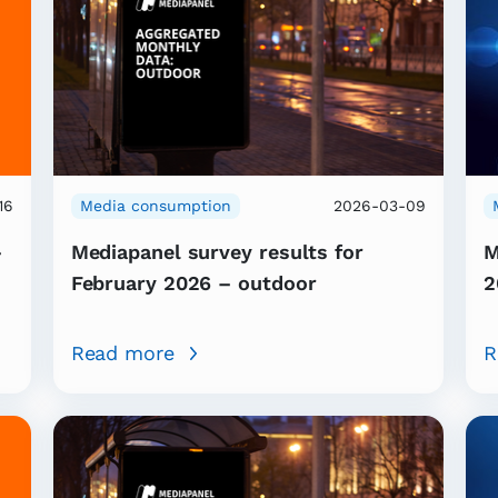
16
Media consumption
2026-03-09
–
Mediapanel survey results for
M
February 2026 – outdoor
2
Read more
R