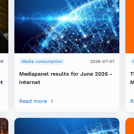
08
Media consumption
2026-07-07
Mediapanel results for June 2026 -
T
et
Internet
M
Read more
R