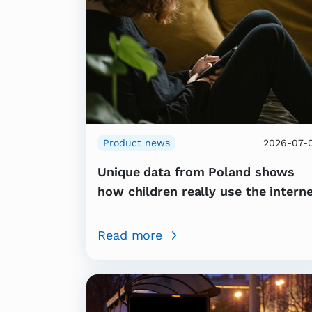
Product news
2026-07-
Unique data from Poland shows
how children really use the intern
Read more