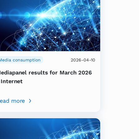
Media consumption
2026-04-10
ediapanel results for March 2026
 Internet
ead more