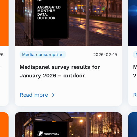
26
Media consumption
2026-02-19
–
Mediapanel survey results for
M
January 2026 – outdoor
2
Read more
R