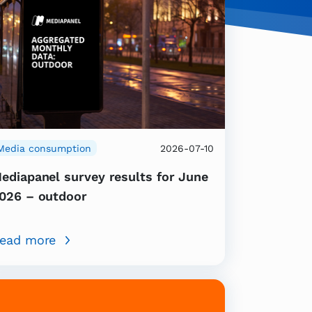
Media consumption
2026-07-10
ediapanel survey results for June
026 – outdoor
ead more