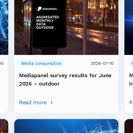
05
Media consumption
2026-07-10
Mediapanel survey results for June
M
2026 – outdoor
I
Read more
R