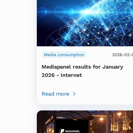
Media consumption
2026-02-
Mediapanel results for January
2026 - Internet
Read more