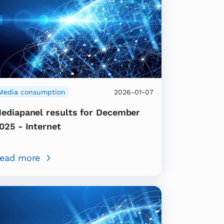
Media consumption
2026-01-07
ediapanel results for December
025 - Internet
ead more