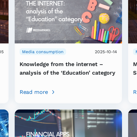
05
Media consumption
2025-10-14
Knowledge from the internet –
M
analysis of the ‘Education’ category
S
Read more
R