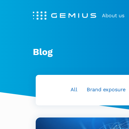
About us
Blog
All
Brand exposure