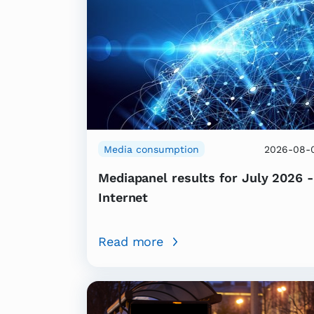
Media consumption
2026-08-
Mediapanel results for July 2026 -
Internet
Read more