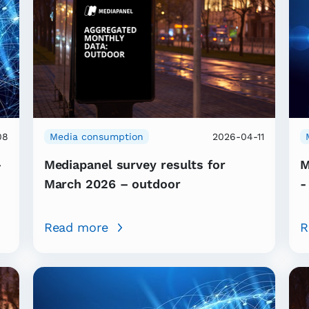
08
Media consumption
2026-04-11
-
Mediapanel survey results for
M
March 2026 – outdoor
-
Read more
R