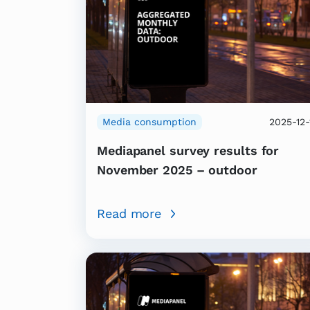
Media consumption
2025-12-
Mediapanel survey results for
November 2025 – outdoor
Read more