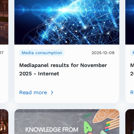
17
Media consumption
2025-12-09
Mediapanel results for November
M
2025 - Internet
2
Read more
R