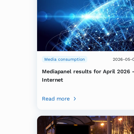
Media consumption
2026-05-
Mediapanel results for April 2026 
Internet
Read more