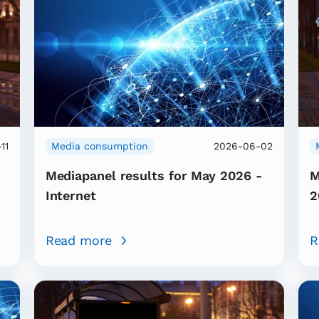
11
Media consumption
2026-06-02
Mediapanel results for May 2026 -
M
Internet
2
Read more
R