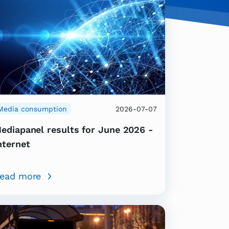
Media consumption
2026-07-07
ediapanel results for June 2026 -
nternet
ead more