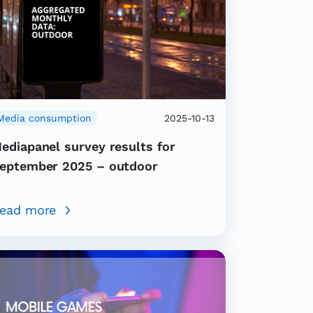
Media consumption
2025-10-13
ediapanel survey results for
eptember 2025 – outdoor
ead more