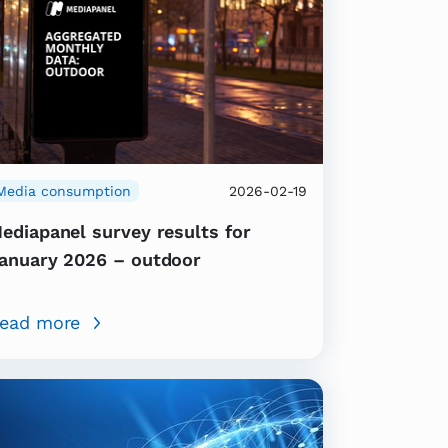
Media consumption
2026-02-19
ediapanel survey results for
anuary 2026 – outdoor
ead more