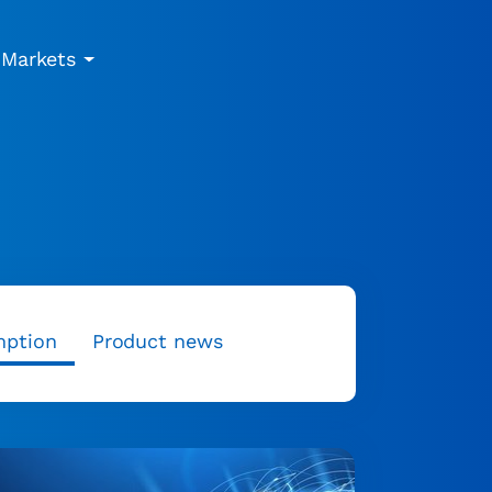
Markets
mption
Product news