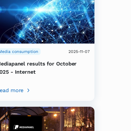
Media consumption
2025-11-07
ediapanel results for October
025 - Internet
ead more