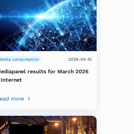
Media consumption
2026-04-10
ediapanel results for March 2026
 Internet
ead more