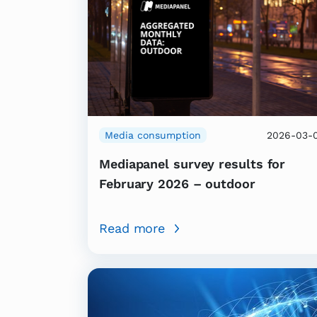
Media consumption
2026-03-
Mediapanel survey results for
February 2026 – outdoor
Read more