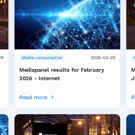
09
Media consumption
2026-03-05
Mediapanel results for February
M
2026 - Internet
J
Read more
R