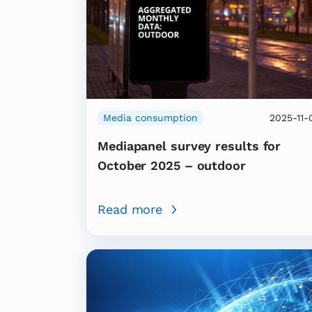
Media consumption
2025-11-
Mediapanel survey results for
October 2025 – outdoor
Read more