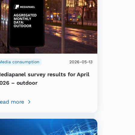
Media consumption
2026-05-13
ediapanel survey results for April
026 – outdoor
ead more