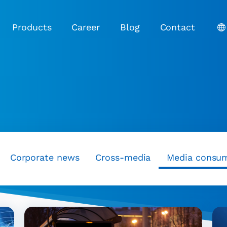
Products
Career
Blog
Contact
Corporate news
Cross-media
Media consu