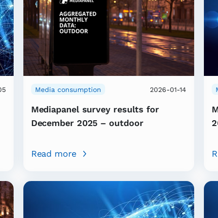
05
Media consumption
2026-01-14
Mediapanel survey results for
M
December 2025 – outdoor
2
Read more
R