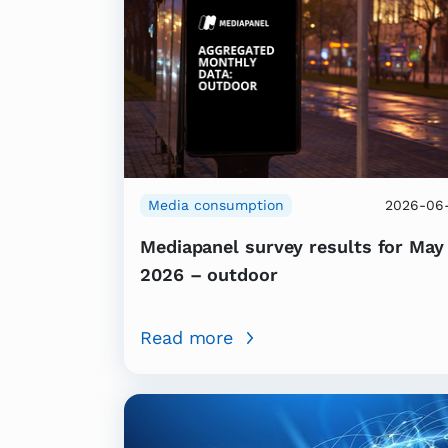
Media consumption
2026-06-
Mediapanel survey results for May
2026 – outdoor
Read more