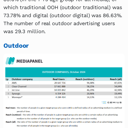
which traditional OOH (outdoor traditional) was
73.78% and digital (outdoor digital) was 86.63%.
The number of real outdoor advertising users
was 29.3 million.
Outdoor