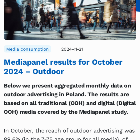
Media consumption
2024-11-21
Mediapanel results for October
2024 – Outdoor
Below we present aggregated monthly data on
outdoor advertising in Poland. The results are
based on all traditional (OOH) and digital (Digital
OOH) media covered by the Mediapanel study.
In October, the reach of outdoor advertising was
89.6% (in the 7-75 age group for all media), of