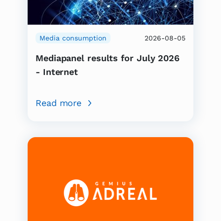
Media consumption
2026-08-05
Mediapanel results for July 2026
- Internet
Read more