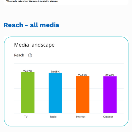
Reach - all media