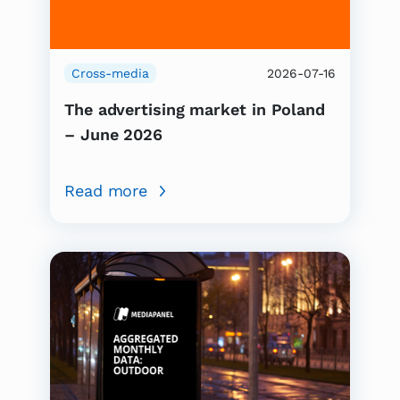
Cross-media
2026-07-16
The advertising market in Poland
– June 2026
Read more