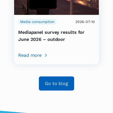
Media consumption
2026-07-10
Mediapanel survey results for
June 2026 – outdoor
Read more
Go to blog