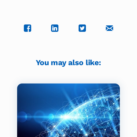
You may also like: