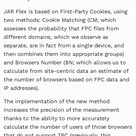
JAR Flex is based on First-Party Cookies, using
two methods: Cookie Matching (CM; which
assesses the probability that FPC files from
different domains, which we observe as
separate, are in fact from a single device, and
then combines them into appropriate groups)
and Browsers Number (BN; which allows us to
calculate from site-centric data an estimate of
the number of browsers based on FPC data and
IP addresses).
The implementation of the new method
increases the precision of the measurement
thanks to the ability to more accurately
calculate the number of users of those browsers
that do not support TPC (previously, this