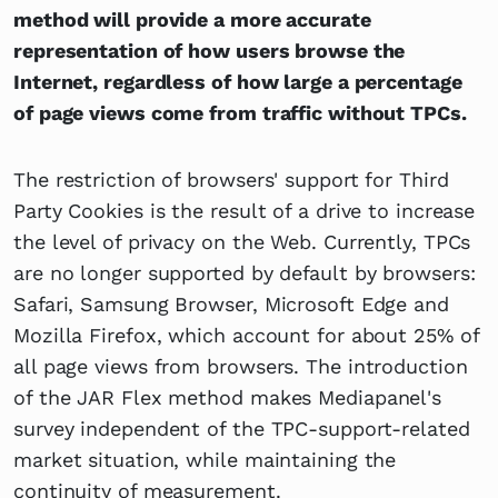
method will provide a more accurate
representation of how users browse the
Internet, regardless of how large a percentage
of page views come from traffic without TPCs.
The restriction of browsers' support for Third
Party Cookies is the result of a drive to increase
the level of privacy on the Web. Currently, TPCs
are no longer supported by default by browsers:
Safari, Samsung Browser, Microsoft Edge and
Mozilla Firefox, which account for about 25% of
all page views from browsers. The introduction
of the JAR Flex method makes Mediapanel's
survey independent of the TPC-support-related
market situation, while maintaining the
continuity of measurement.