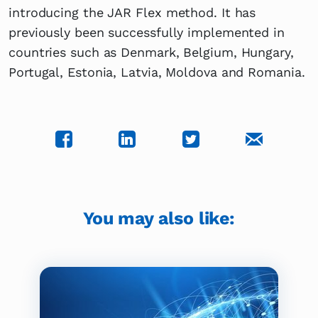
introducing the JAR Flex method. It has
previously been successfully implemented in
countries such as Denmark, Belgium, Hungary,
Portugal, Estonia, Latvia, Moldova and Romania.
You may also like: