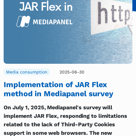
Media consumption
2025-06-30
Implementation of JAR Flex
method in Mediapanel survey
On July 1, 2025, Mediapanel's survey will
implement JAR Flex, responding to limitations
related to the lack of Third-Party Cookies
support in some web browsers. The new