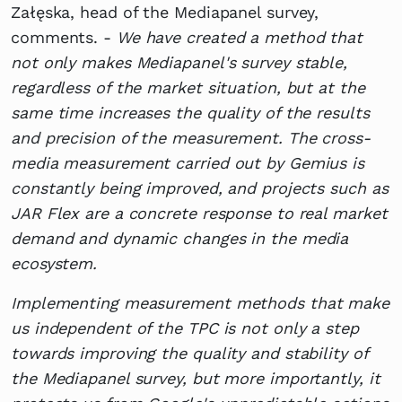
Załęska, head of the Mediapanel survey,
comments. -
We have created a method that
not only makes Mediapanel's survey stable,
regardless of the market situation, but at the
same time increases the quality of the results
and precision of the measurement. The cross-
media measurement carried out by Gemius is
constantly being improved, and projects such as
JAR Flex are a concrete response to real market
demand and dynamic changes in the media
ecosystem.
Implementing measurement methods that make
us independent of the TPC is not only a step
towards improving the quality and stability of
the Mediapanel survey, but more importantly, it