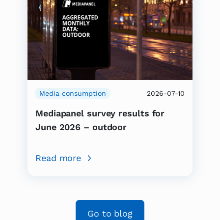
Media consumption
2026-07-10
Mediapanel survey results for
June 2026 – outdoor
Read more
Go to blog