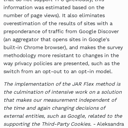
information was estimated based on the
number of page views). It also eliminates
overestimation of the results of sites with a
preponderance of traffic from Google Discover
(an aggregator that opens sites in Google's
built-in Chrome browser), and makes the survey
methodology more resistant to changes in the
way privacy policies are presented, such as the
switch from an opt-out to an opt-in model.
The implementation of the JAR Flex method is
the culmination of intensive work on a solution
that makes our measurement independent of
the time and again changing decisions of
external entities, such as Google, related to the
supporting the Third-Party Cookies.
- Aleksandra