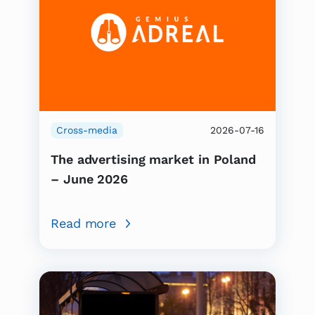
Cross-media
2026-07-16
The advertising market in Poland
– June 2026
Read more