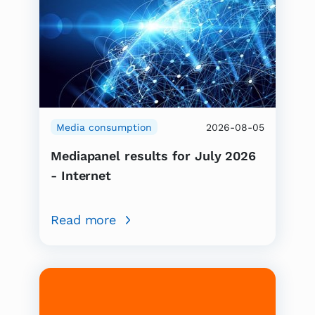
Media consumption
2026-08-05
Mediapanel results for July 2026
- Internet
Read more