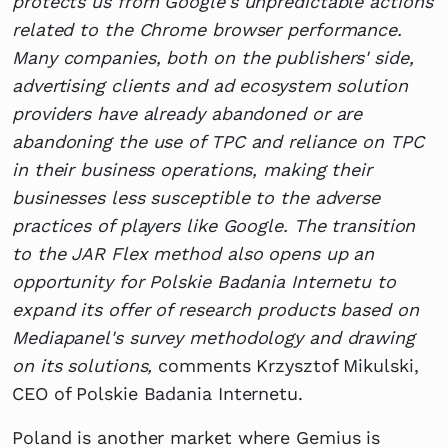
protects us from Google's unpredictable actions
related to the Chrome browser performance.
Many companies, both on the publishers' side,
advertising clients and ad ecosystem solution
providers have already abandoned or are
abandoning the use of TPC and reliance on TPC
in their business operations, making their
businesses less susceptible to the adverse
practices of players like Google. The transition
to the JAR Flex method also opens up an
opportunity for Polskie Badania Internetu to
expand its offer of research products based on
Mediapanel's survey methodology and drawing
on its solutions,
comments Krzysztof Mikulski,
CEO of Polskie Badania Internetu.
Poland is another market where Gemius is