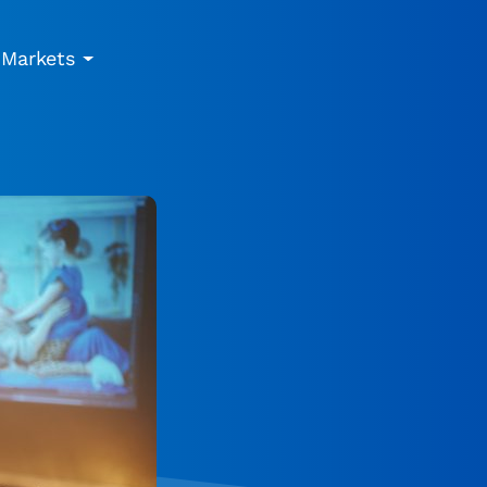
Markets