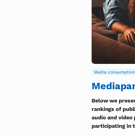
Media consumption
Mediapan
Below we presen
rankings of publ
audio and video 
participating in 