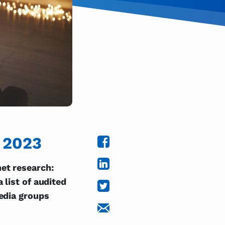
y 2023
et research:
 list of audited
media groups