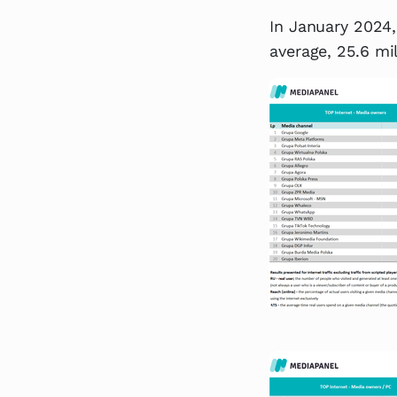
In January 2024,
average, 25.6 mi