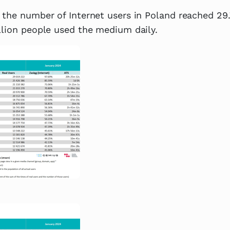
 the number of Internet users in Poland reached 29.
llion people used the medium daily.