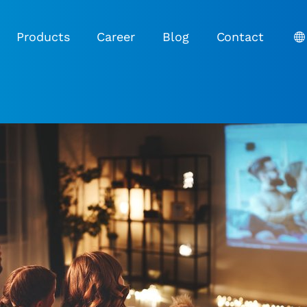
Products
Career
Blog
Contact