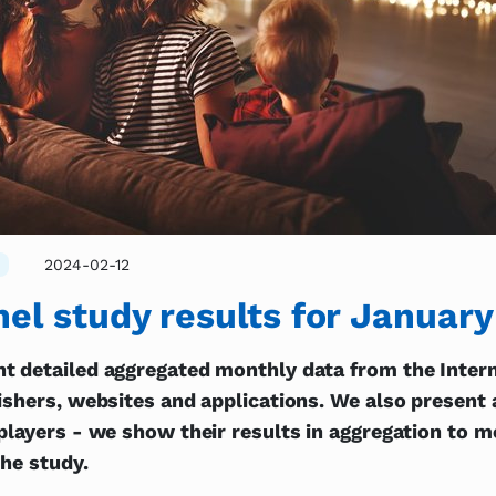
2024-02-12
el study results for Januar
t detailed aggregated monthly data from the Intern
ishers, websites and applications. We also present a
players - we show their results in aggregation to 
the study.