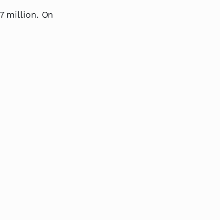
7 million. On