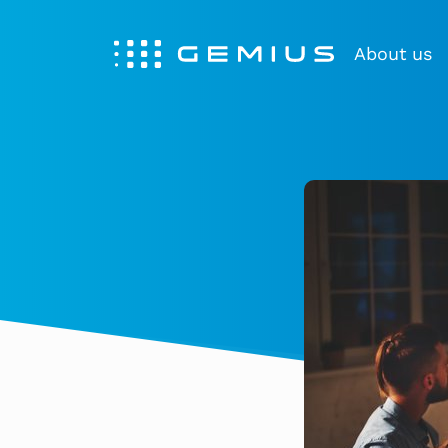
About us