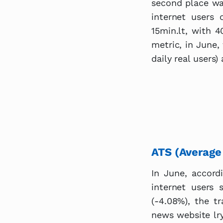
second place wa
internet users
15min.lt, with 4
metric, in June,
daily real users)
ATS (Average
In June, accord
internet users
(-4.08%), the tr
news website lry