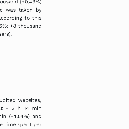
housand (+0.43%)
ce was taken by
According to this
.56%; +8 thousand
ers).
udited websites,
lt - 2 h 14 min
 min (-4.54%) and
ge time spent per