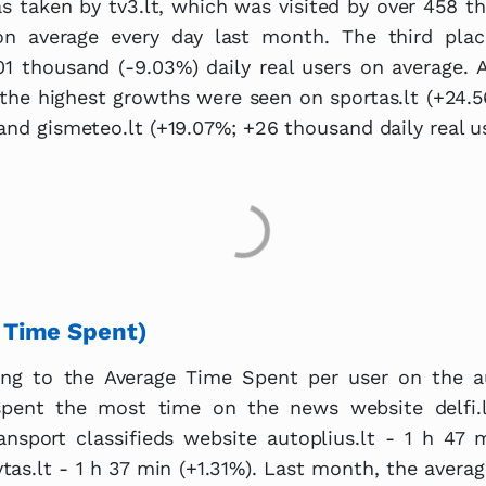
s taken by tv3.lt, which was visited by over 458 t
 on average every day last month. The third pla
01 thousand (-9.03%) daily real users on average. 
 the highest growths were seen on sportas.lt (+24
 and gismeteo.lt (+19.07%; +26 thousand daily real us
 Time Spent)
ing to the Average Time Spent per user on the a
 spent the most time on the news website delfi.
ansport classifieds website autoplius.lt - 1 h 47
tas.lt - 1 h 37 min (+1.31%). Last month, the avera