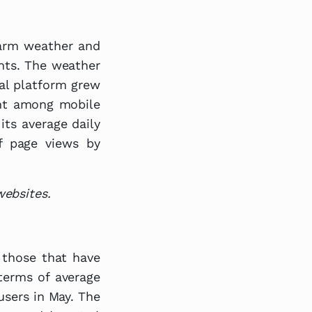
warm weather and
ents. The weather
tal platform grew
ent among mobile
its average daily
f page views by
websites.
. those that have
terms of average
 users in May. The