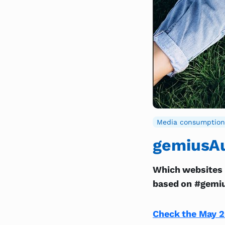
Media consumption
gemiusAu
Which websites 
based on #gemiu
Check the May 2