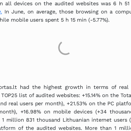
n all devices on the audited websites was 6 h 51 
.
In June, on average, those browsing on a comp
hile mobile users spent 5 h 15 min (-5.77%).
rtas.lt had the highest growth in terms of real 
 TOP25 list of audited websites: +15.14% on the Tot
nd real users per month), +21.53% on the PC platf
month), +16.98% on mobile devices (+34 thousan
 1 million 831 thousand Lithuanian internet users
atform of the audited websites. More than 1 mill