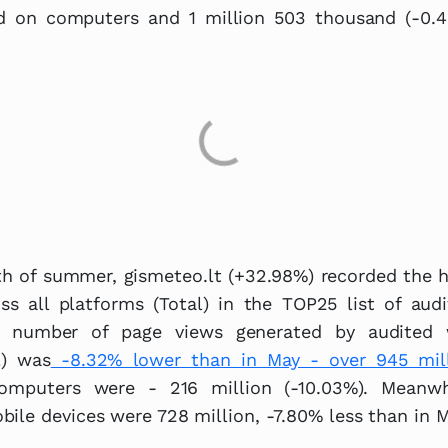
ed on computers and 1 million 503 thousand (-0.
th of summer, gismeteo.lt (+32.98%) recorded the 
ss all platforms (Total) in the TOP25 list of audi
l number of page views generated by audited 
l) was
-8.32% lower than in May - over 945 mil
omputers were - 216 million (-10.03%). Meanwh
ile devices were 728 million, -7.80% less than in M