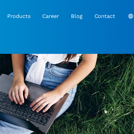
Products
Career
Blog
Contact