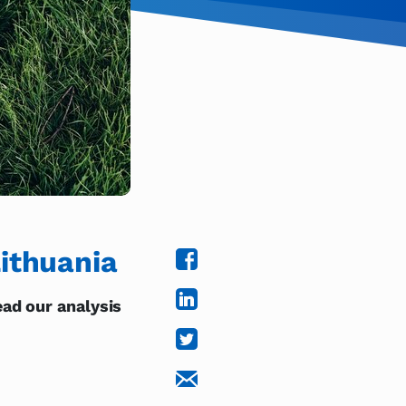
ithuania
ad our analysis