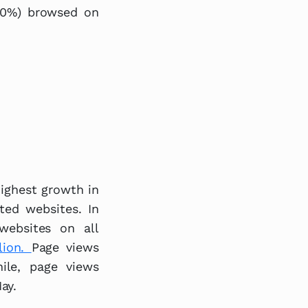
40%) browsed on
highest growth in
ted websites. In
websites on all
lion.
Page views
ile, page views
ay.