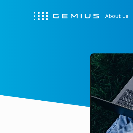
About us