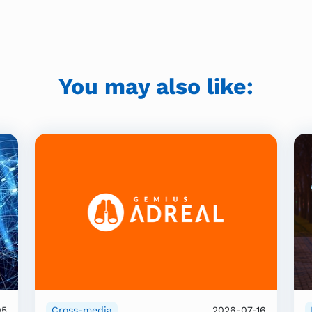
You may also like:
05
Cross-media
2026-07-16