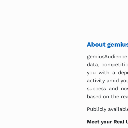
About gemiu
gemiusAudience 
data, competiti
you with a depe
activity amid yo
success and no
based on the real
Publicly availa
Meet your Real 