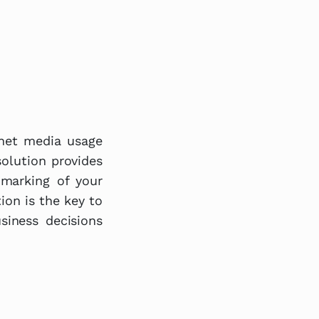
rnet media usage
olution provides
hmarking of your
ion is the key to
iness decisions