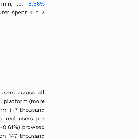
min, i.e.
-8.66%
uter spent 4 h 2
users across all
al platform (more
orm (+7 thousand
d real users per
 (-0.61%) browsed
ion 147 thousand