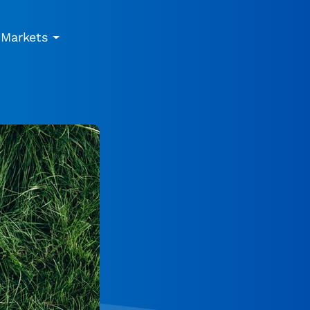
Markets