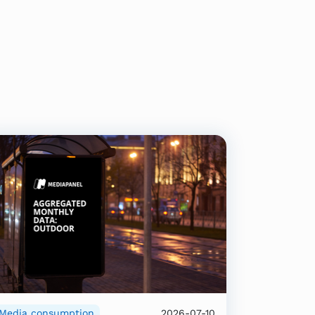
Media consumption
2026-07-10