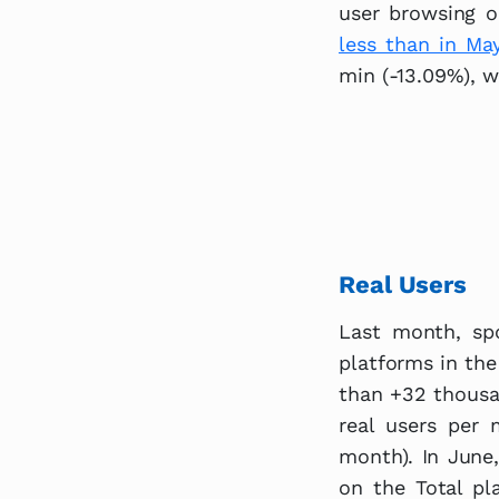
user browsing o
less than in May
min (-13.09%), w
Real Users
Last month, spo
platforms in the
than +32 thousa
real users per 
month). In June,
on the Total pl