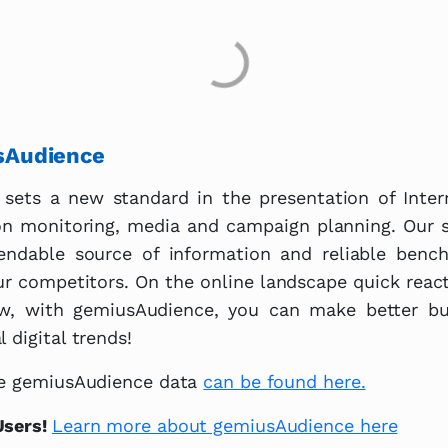
sAudience
sets a new standard in the presentation of Inte
on monitoring, media and campaign planning. Our s
ndable source of information and reliable benc
ur competitors. On the online landscape quick react
w, with gemiusAudience, you can make better bus
 digital trends!
ble gemiusAudience data
can be found here.
Users!
Learn more about gemiusAudience here