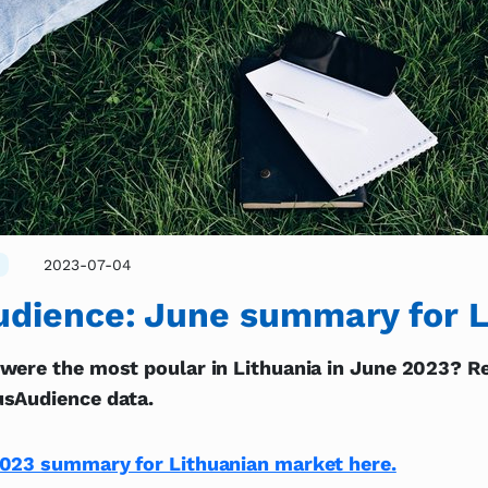
2023-07-04
dience: June summary for L
were the most poular in Lithuania in June 2023? Re
sAudience data.
023 summary for Lithuanian market here.