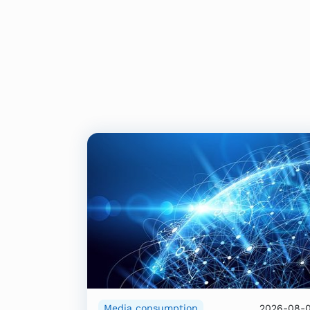
Media consumption
2026-08-