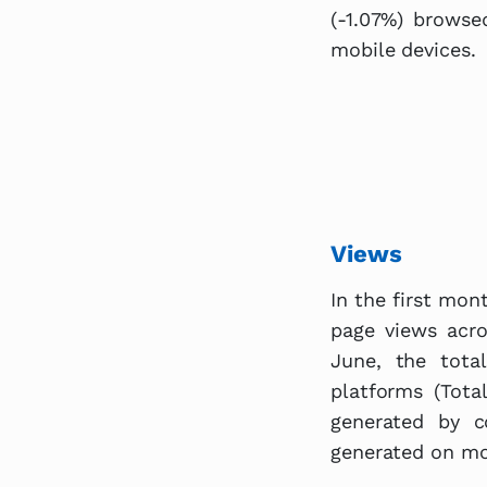
(-1.07%) brows
mobile devices.
Views
In the first mon
page views acro
June, the tota
platforms (Tota
generated by c
generated on mob