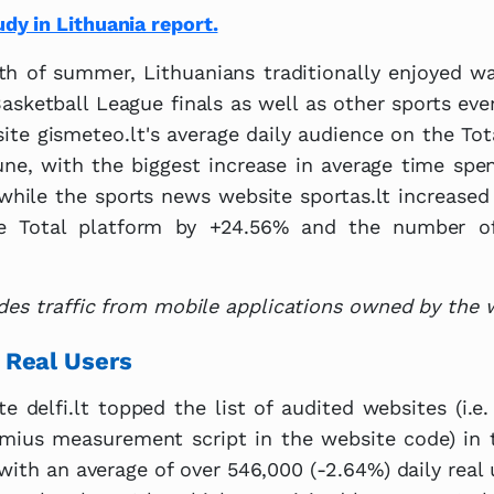
y in Lithuania report.
nth of summer, Lithuanians traditionally enjoyed 
asketball League finals as well as other sports ev
ite gismeteo.lt's average daily audience on the To
une, with the biggest increase in average time sp
while the sports news website sportas.lt increased 
e Total platform by +24.56% and the number o
des traffic from mobile applications owned by the 
 Real Users
 delfi.lt topped the list of audited websites (i.e
emius measurement script in the website code) in 
 with an average of over 546,000 (-2.64%) daily real