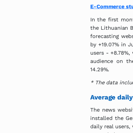
E-Commerce stud
In the first mo
the Lithuanian B
forecasting webs
by +19.07% in J
users - +8.78%, 
audience on th
14.29%.
* The data inclu
Average daily
The news website
installed the G
daily real users,