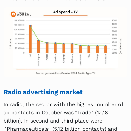
Radio advertising market
In radio, the sector with the highest number of
ad contacts in October was "Trade" (12.18
billion). In second and third place were
'"Pharmaceuticals" (5.12 billion contacts) and