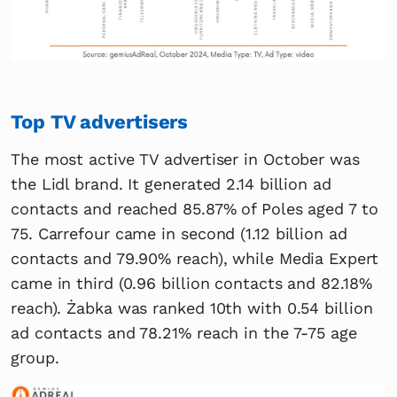
Top TV advertisers
The most active TV advertiser in October was
the Lidl brand. It generated 2.14 billion ad
contacts and reached 85.87% of Poles aged 7 to
75. Carrefour came in second (1.12 billion ad
contacts and 79.90% reach), while Media Expert
came in third (0.96 billion contacts and 82.18%
reach). Żabka was ranked 10th with 0.54 billion
ad contacts and 78.21% reach in the 7-75 age
group.