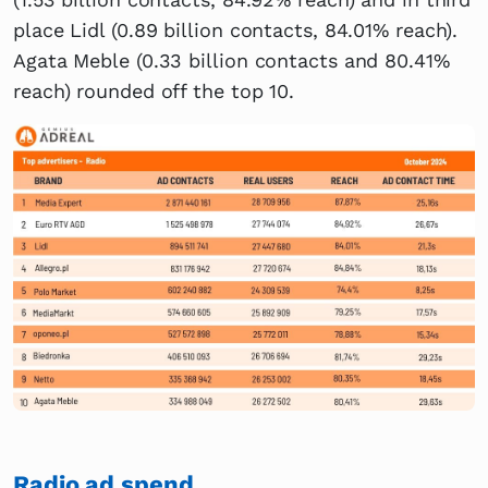
place Lidl (0.89 billion contacts, 84.01% reach).
Agata Meble (0.33 billion contacts and 80.41%
reach) rounded off the top 10.
Radio ad spend