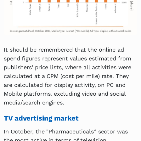
It should be remembered that the online ad
spend figures represent values estimated from
publishers' price lists, where all activities were
calculated at a CPM (cost per mile) rate. They
are calculated for display activity, on PC and
Mobile platforms, excluding video and social
media/search engines.
TV advertising market
In October, the "Pharmaceuticals’' sector was
the most active in terms of television