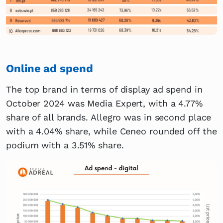
Online ad spend
The top brand in terms of display ad spend in
October 2024 was Media Expert, with a 4.77%
share of all brands. Allegro was in second place
with a 4.04% share, while Ceneo rounded off the
podium with a 3.51% share.