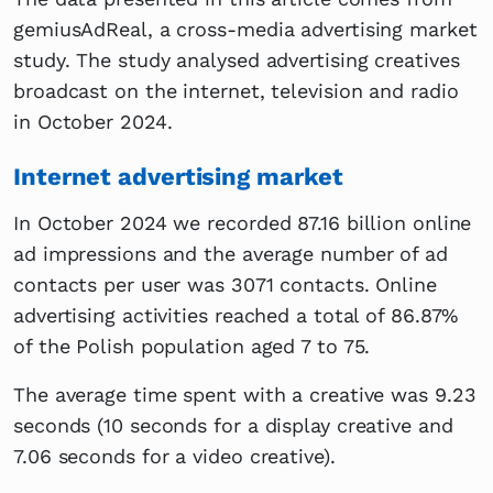
gemiusAdReal, a cross-media advertising market
study. The study analysed advertising creatives
broadcast on the internet, television and radio
in October 2024.
Internet advertising market
In October 2024 we recorded 87.16 billion online
ad impressions and the average number of ad
contacts per user was 3071 contacts. Online
advertising activities reached a total of 86.87%
of the Polish population aged 7 to 75.
The average time spent with a creative was 9.23
seconds (10 seconds for a display creative and
7.06 seconds for a video creative).