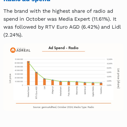
The brand with the highest share of radio ad
spend in October was Media Expert (11.61%). It
was followed by RTV Euro AGD (6.42%) and Lidl
(2.24%).