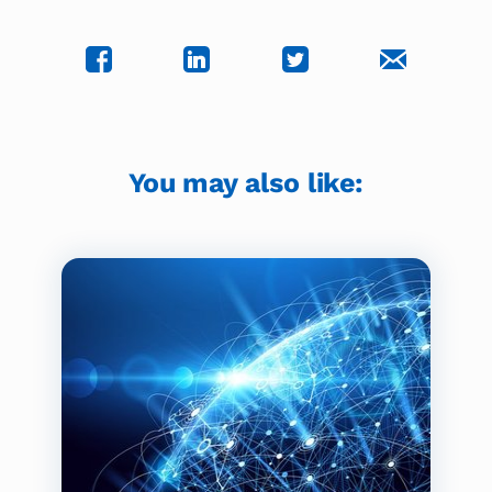
You may also like: