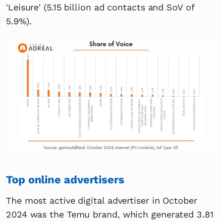
'Leisure' (5.15 billion ad contacts and SoV of
5.9%).
Top online advertisers
The most active digital advertiser in October
2024 was the Temu brand, which generated 3.81