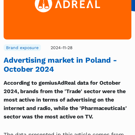
Brand exposure
2024-11-28
Advertising market in Poland -
October 2024
According to gemiusAdReal data for October
2024, brands from the 'Trade' sector were the
most active in terms of advertising on the
internet and radio, while the 'Pharmaceuticals'
sector was the most active on TV.
The data presented in this article comes from