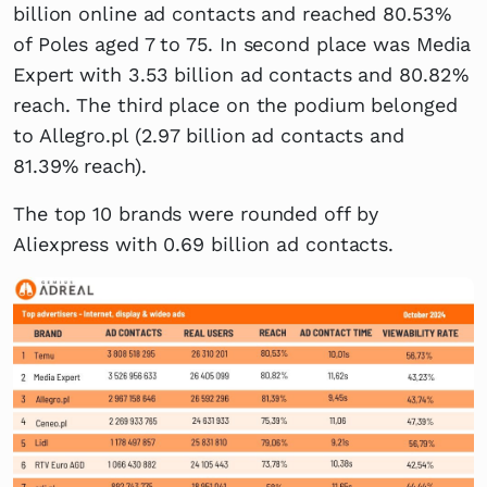
billion online ad contacts and reached 80.53%
of Poles aged 7 to 75. In second place was Media
Expert with 3.53 billion ad contacts and 80.82%
reach. The third place on the podium belonged
to Allegro.pl (2.97 billion ad contacts and
81.39% reach).
The top 10 brands were rounded off by
Aliexpress with 0.69 billion ad contacts.