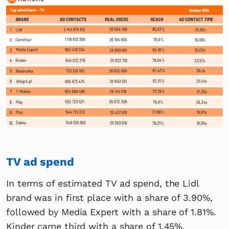
TV ad spend
In terms of estimated TV ad spend, the Lidl
brand was in first place with a share of 3.90%,
followed by Media Expert with a share of 1.81%.
Kinder came third with a share of 1.45%.