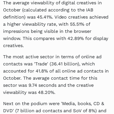
The average viewability of digital creatives in
October (calculated according to the IAB
definition) was 45.41%. Video creatives achieved
a higher viewability rate, with 55.51% of
impressions being visible in the browser
window. This compares with 42.89% for display
creatives.
The most active sector in terms of online ad
contacts was 'Trade' (36.41 billion), which
accounted for 41.8% of all online ad contacts in
October. The average contact time for this
sector was 9.74 seconds and the creative
viewability was 48.20%.
Next on the podium were 'Media, books, CD &
DVD' (7 billion ad contacts and SoV of 8%) and