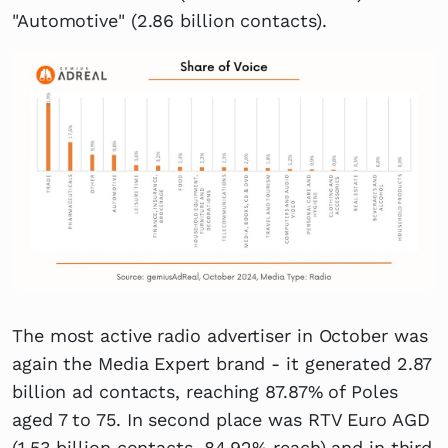
"Automotive" (2.86 billion contacts).
The most active radio advertiser in October was
again the Media Expert brand - it generated 2.87
billion ad contacts, reaching 87.87% of Poles
aged 7 to 75. In second place was RTV Euro AGD
(1.53 billion contacts, 84.92% reach) and in third