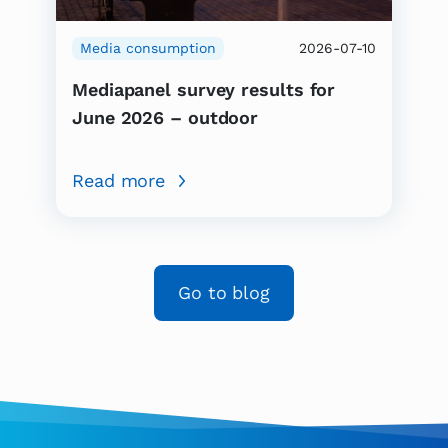
Media consumption
2026-07-10
Mediapanel survey results for
June 2026 – outdoor
Read more
Go to blog