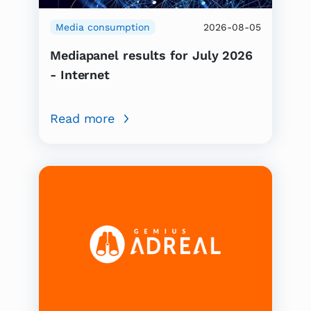
Media consumption
2026-08-05
Mediapanel results for July 2026
- Internet
Read more