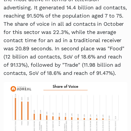
advertising. It generated 14.4 billion ad contacts,
reaching 91.50% of the population aged 7 to 75.
The share of voice in all ad contacts in October
for this sector was 22.3%, while the average
contact time for an ad in a traditional receiver
was 20.89 seconds. In second place was "Food"
(12 billion ad contacts, SoV of 18.6% and reach
of 91.13%), followed by "Trade" (11.98 billion ad
contacts, SoV of 18.6% and reach of 91.47%).