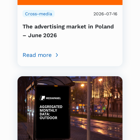
Cross-media
2026-07-16
The advertising market in Poland
– June 2026
Read more