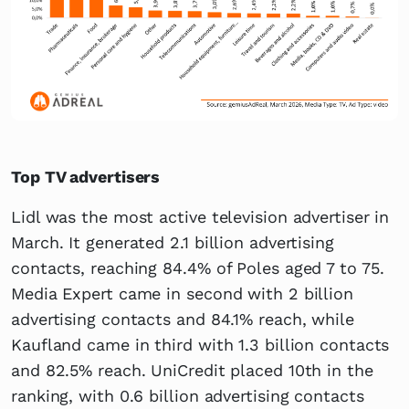
Top TV advertisers
Lidl was the most active television advertiser in
March. It generated 2.1 billion advertising
contacts, reaching 84.4% of Poles aged 7 to 75.
Media Expert came in second with 2 billion
advertising contacts and 84.1% reach, while
Kaufland came in third with 1.3 billion contacts
and 82.5% reach. UniCredit placed 10th in the
ranking, with 0.6 billion advertising contacts