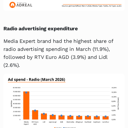
Radio advertising expenditure
Media Expert brand had the highest share of
radio advertising spending in March (11.9%),
followed by RTV Euro AGD (3.9%) and Lidl
(2.6%).