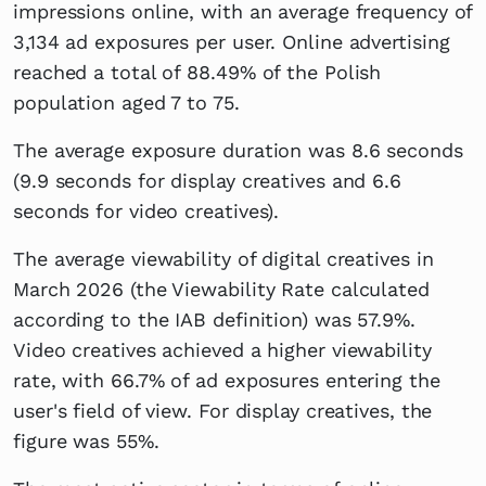
impressions online, with an average frequency of
3,134 ad exposures per user. Online advertising
reached a total of 88.49% of the Polish
population aged 7 to 75.
The average exposure duration was 8.6 seconds
(9.9 seconds for display creatives and 6.6
seconds for video creatives).
The average viewability of digital creatives in
March 2026 (the Viewability Rate calculated
according to the IAB definition) was 57.9%.
Video creatives achieved a higher viewability
rate, with 66.7% of ad exposures entering the
user's field of view. For display creatives, the
figure was 55%.