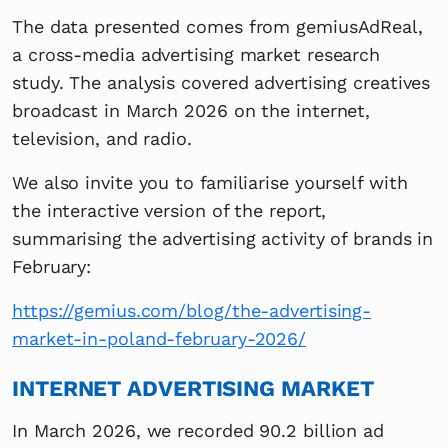
The data presented comes from gemiusAdReal,
a cross-media advertising market research
study. The analysis covered advertising creatives
broadcast in March 2026 on the internet,
television, and radio.
We also invite you to familiarise yourself with
the interactive version of the report,
summarising the advertising activity of brands in
February:
https://gemius.com/blog/the-advertising-
market-in-poland-february-2026/
INTERNET ADVERTISING MARKET
In March 2026, we recorded 90.2 billion ad