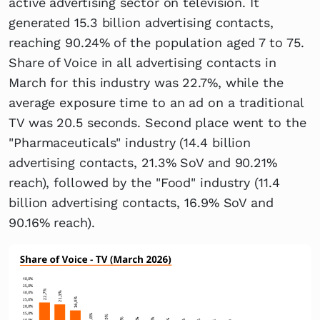
active advertising sector on television. It
generated 15.3 billion advertising contacts,
reaching 90.24% of the population aged 7 to 75.
Share of Voice in all advertising contacts in
March for this industry was 22.7%, while the
average exposure time to an ad on a traditional
TV was 20.5 seconds. Second place went to the
"Pharmaceuticals" industry (14.4 billion
advertising contacts, 21.3% SoV and 90.21%
reach), followed by the "Food" industry (11.4
billion advertising contacts, 16.9% SoV and
90.16% reach).