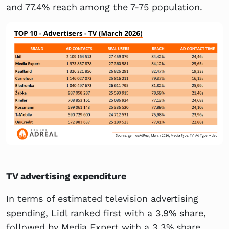
and 77.4% reach among the 7-75 population.
TV advertising expenditure
In terms of estimated television advertising
spending, Lidl ranked first with a 3.9% share,
followed by Media Expert with a 3.3% share.