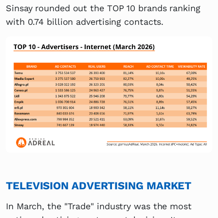
Sinsay rounded out the TOP 10 brands ranking
with 0.74 billion advertising contacts.
TELEVISION ADVERTISING MARKET
In March, the "Trade" industry was the most