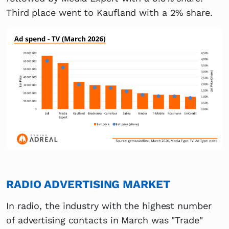
Third place went to Kaufland with a 2% share.
RADIO ADVERTISING MARKET
In radio, the industry with the highest number
of advertising contacts in March was "Trade"