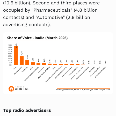
(10.5 billion). Second and third places were
occupied by "Pharmaceuticals" (4.8 billion
contacts) and "Automotive" (2.8 billion
advertising contacts).
Top radio advertisers