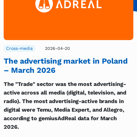
Cross-media
2026-04-20
The advertising market in Poland
– March 2026
The "Trade" sector was the most advertising-
active across all media (digital, television, and
radio). The most advertising-active brands in
digital were Temu, Media Expert, and Allegro,
according to gemiusAdReal data for March
2026.