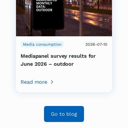
Media consumption
2026-07-10
Mediapanel survey results for
June 2026 – outdoor
Read more
Go to blog