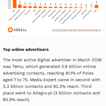
Top online advertisers
The most active digital advertiser in March 2026
was Temu, which generated 3.8 billion online
advertising contacts, reaching 81.1% of Poles
aged 7 to 75. Media Expert came in second with
3.3 billion contacts and 82.3% reach. Third
place went to Allegro.pl (3 billion contacts and
80.9% reach).