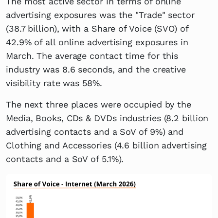
The most active sector in terms of online
advertising exposures was the "Trade" sector
(38.7 billion), with a Share of Voice (SVO) of
42.9% of all online advertising exposures in
March. The average contact time for this
industry was 8.6 seconds, and the creative
visibility rate was 58%.
The next three places were occupied by the
Media, Books, CDs & DVDs industries (8.2 billion
advertising contacts and a SoV of 9%) and
Clothing and Accessories (4.6 billion advertising
contacts and a SoV of 5.1%).