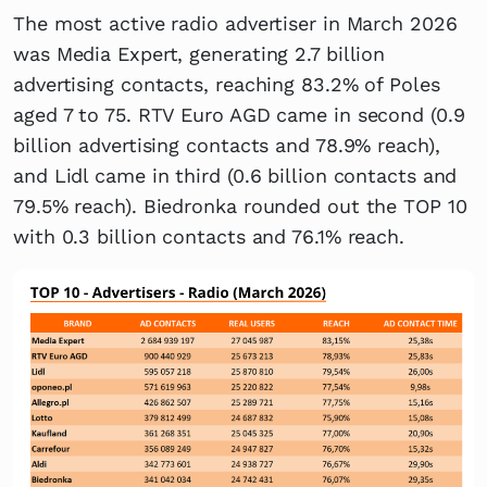
The most active radio advertiser in March 2026
was Media Expert, generating 2.7 billion
advertising contacts, reaching 83.2% of Poles
aged 7 to 75. RTV Euro AGD came in second (0.9
billion advertising contacts and 78.9% reach),
and Lidl came in third (0.6 billion contacts and
79.5% reach). Biedronka rounded out the TOP 10
with 0.3 billion contacts and 76.1% reach.