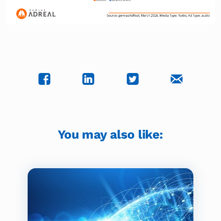
You may also like: