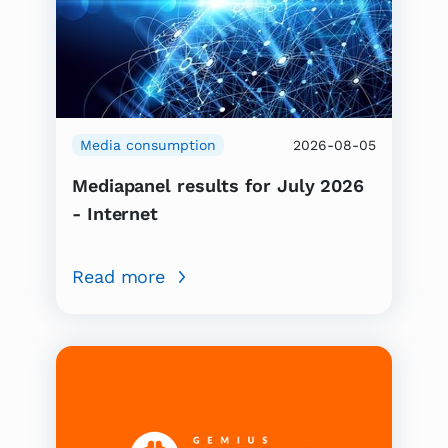
Media consumption
2026-08-05
Mediapanel results for July 2026
- Internet
Read more