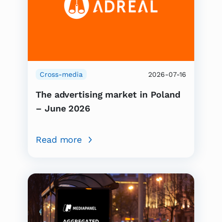
Cross-media
2026-07-16
The advertising market in Poland
– June 2026
Read more