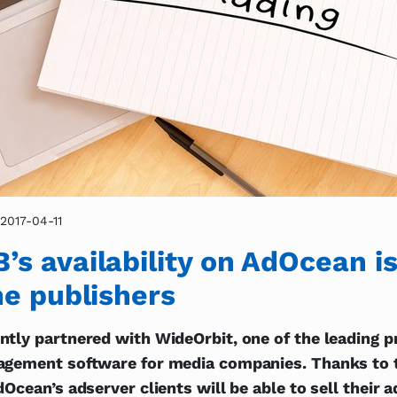
2017-04-11
s availability on AdOcean is
ne publishers
tly partnered with WideOrbit, one of the leading p
agement software for media companies. Thanks to 
dOcean’s adserver clients will be able to sell their 