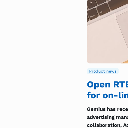
Product news
Open RTB’
for on-li
Gemius has recen
advertising man
collaboration, A