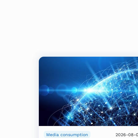
Media consumption
2026-08-