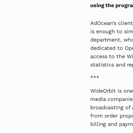
using the progr
AdOcean’s client
is enough to sim
department, who
dedicated to Ope
access to the Wi
statistics and re
***
WideOrbit is one
media companies
broadcasting of a
from order prop
billing and paym