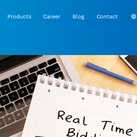
Products
Career
Blog
Contact