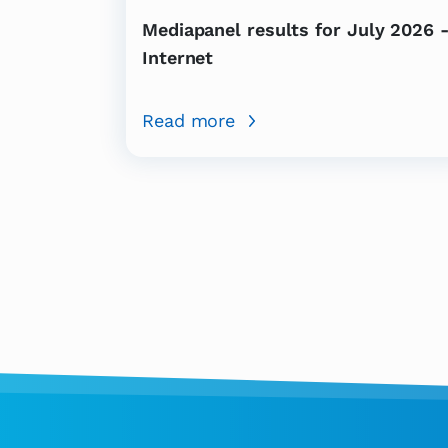
Mediapanel results for July 2026 
Internet
Read more