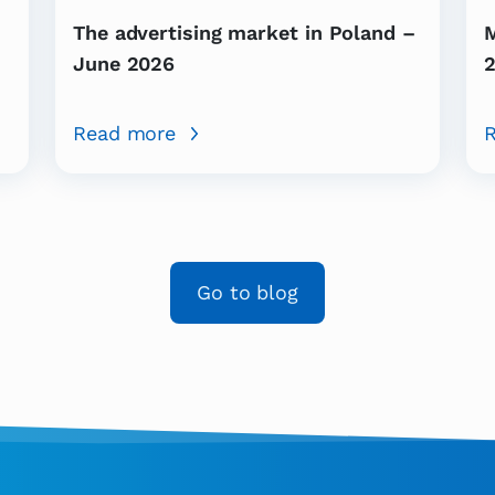
-
The advertising market in Poland –
M
June 2026
2
Read more
Go to blog