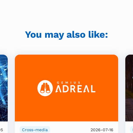
You may also like:
05
Cross-media
2026-07-16