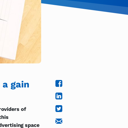
 a gain
roviders of
this
advertising space