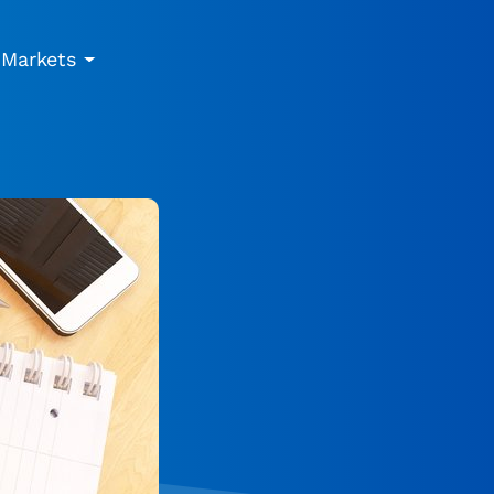
Markets