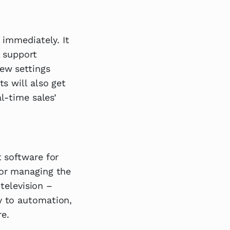
 immediately. It
l support
ew settings
s will also get
l-time sales’
 software for
for managing the
 television –
y to automation,
e.