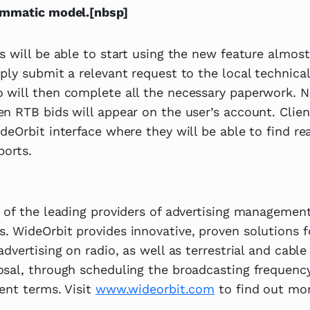
ammatic model.[nbsp]
s will be able to start using the new feature almost
ply submit a relevant request to the local technica
 will then complete all the necessary paperwork. N
n RTB bids will appear on the user’s account. Client
deOrbit interface where they will be able to find rea
ports.
 of the leading providers of advertising management
. WideOrbit provides innovative, proven solutions 
dvertising on radio, as well as terrestrial and cable
osal, through scheduling the broadcasting frequenc
ent terms. Visit
www.wideorbit.com
to find out mor