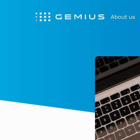
About us