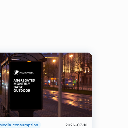
Media consumption
2026-07-10