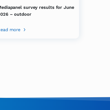
ediapanel survey results for June
026 – outdoor
Read more