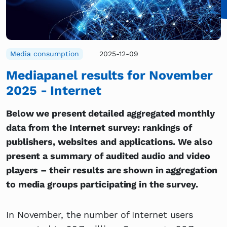
Media consumption
2025-12-09
Mediapanel results for November
2025 - Internet
Below we present detailed aggregated monthly
data from the Internet survey: rankings of
publishers, websites and applications. We also
present a summary of audited audio and video
players – their results are shown in aggregation
to media groups participating in the survey.
In November, the number of Internet users