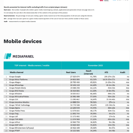
Mobile devices