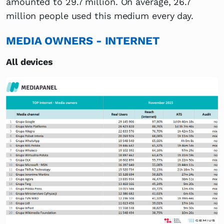
amounted to 29.7 million. On average, 26.7
million people used this medium every day.
MEDIA OWNERS - INTERNET
All devices