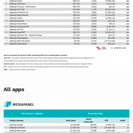
All apps