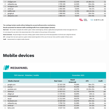
Mobile devices