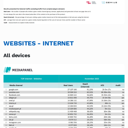
WEBSITES - INTERNET
All devices