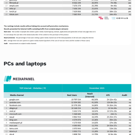
PCs and laptops