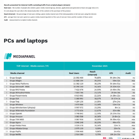
PCs and laptops