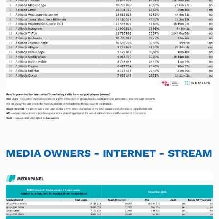
MEDIA OWNERS - INTERNET - STREAM