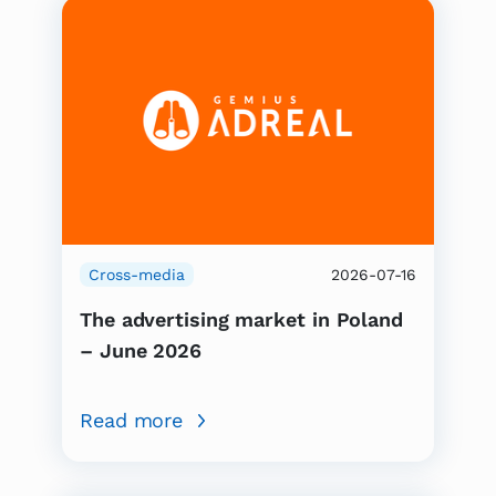
Cross-media
2026-07-16
The advertising market in Poland
– June 2026
Read more