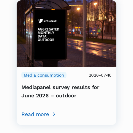
Media consumption
2026-07-10
Mediapanel survey results for
June 2026 – outdoor
Read more