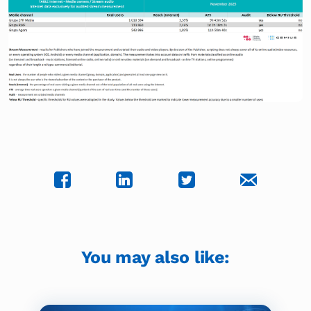
You may also like: