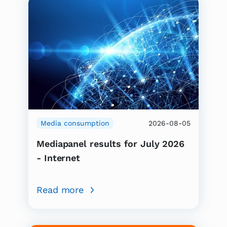
Media consumption
2026-08-05
Mediapanel results for July 2026
- Internet
Read more