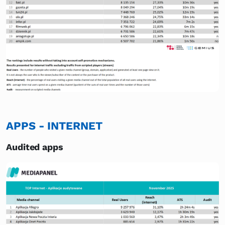
APPS - INTERNET
Audited apps