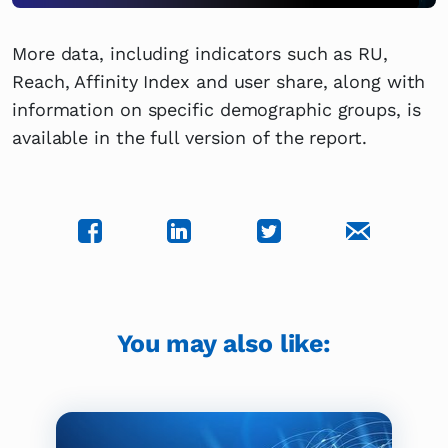
More data, including indicators such as RU,
Reach, Affinity Index and user share, along with
information on specific demographic groups, is
available in the full version of the report.
You may also like: