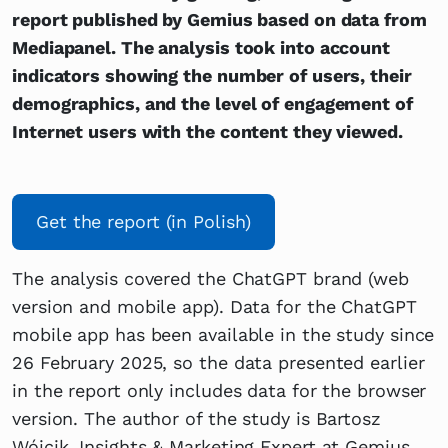
report published by Gemius based on data from
Mediapanel. The analysis took into account
indicators showing the number of users, their
demographics, and the level of engagement of
Internet users with the content they viewed.
Get the report (in Polish)
The analysis covered the ChatGPT brand (web
version and mobile app). Data for the ChatGPT
mobile app has been available in the study since
26 February 2025, so the data presented earlier
in the report only includes data for the browser
version. The author of the study is Bartosz
Wójcik, Insights & Marketing Expert at Gemius.