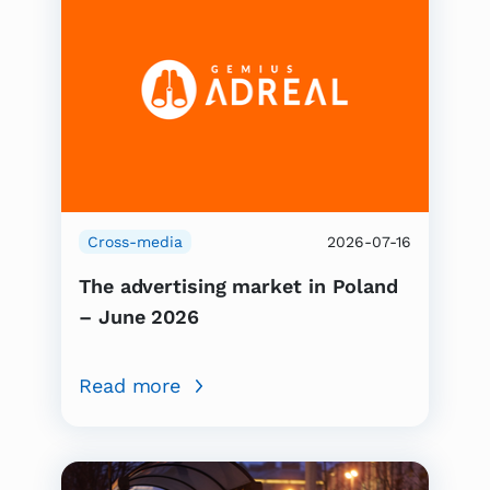
Cross-media
2026-07-16
The advertising market in Poland
– June 2026
Read more