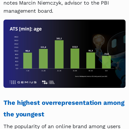
notes Marcin Niemczyk, advisor to the PBI
management board.
The highest overrepresentation among
the youngest
The popularity of an online brand among users