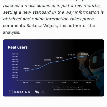
reached a mass audience in just a few months,
setting a new standard in the way information is
obtained and online interaction takes place,
comments Bartosz Wójcik, the author of the
analysis.