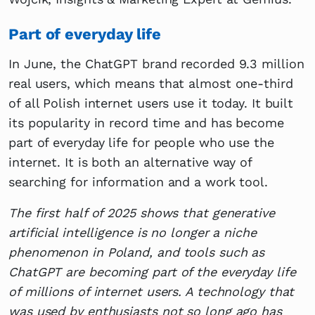
Part of everyday life
In June, the ChatGPT brand recorded 9.3 million
real users, which means that almost one-third
of all Polish internet users use it today. It built
its popularity in record time and has become
part of everyday life for people who use the
internet. It is both an alternative way of
searching for information and a work tool.
The first half of 2025 shows that generative
artificial intelligence is no longer a niche
phenomenon in Poland, and tools such as
ChatGPT are becoming part of the everyday life
of millions of internet users. A technology that
was used by enthusiasts not so long ago has