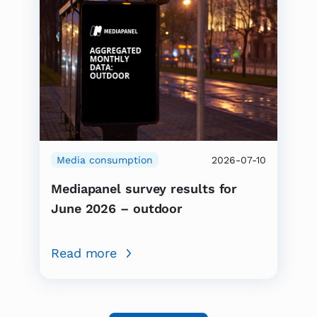
Media consumption
2026-07-10
Mediapanel survey results for
June 2026 – outdoor
Read more