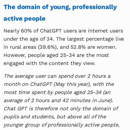
The domain of young, professionally
active people
Nearly 60% of ChatGPT users are internet users
under the age of 34. The largest percentage live
in rural areas (39.6%), and 52.8% are women.
However, people aged 25-34 are the most
engaged with the content they view.
The average user can spend over 2 hours a
month on ChatGPT (May this year), with the
most time spent by people aged 25-34 (an
average of 2 hours and 42 minutes in June).
Chat GPT is therefore not only the domain of
pupils and students, but above all of the
younger group of professionally active people,