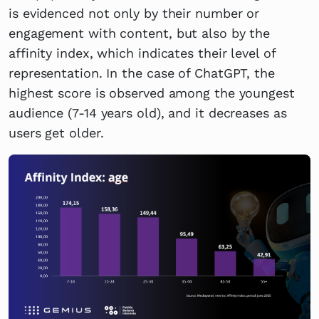
is evidenced not only by their number or
engagement with content, but also by the
affinity index, which indicates their level of
representation. In the case of ChatGPT, the
highest score is observed among the youngest
audience (7-14 years old), and it decreases as
users get older.