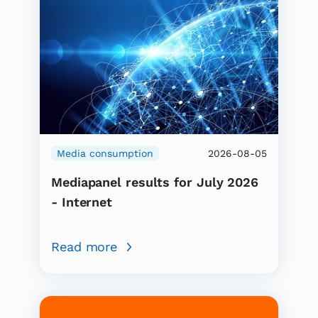
Media consumption
2026-08-05
Mediapanel results for July 2026
- Internet
Read more