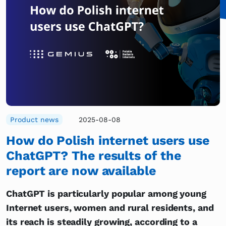
Product news
2025-08-08
How do Polish internet users use
ChatGPT? The results of the
report are now available
ChatGPT is particularly popular among young
Internet users, women and rural residents, and
its reach is steadily growing, according to a