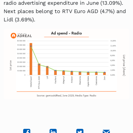
radio advertising expenditure in June (13.09%).
Next places belong to RTV Euro AGD (4.7%) and
Lidl (3.69%).