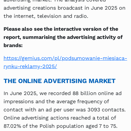
advertising creations broadcast in June 2025 on
the internet, television and radio.
Please also see the interactive version of the
report, summarising the advertising activity of
brands:
https://gemius.com/pl/podsumowanie-miesiaca-
rynku-reklamy-2025/
THE ONLINE ADVERTISING MARKET
In June 2025, we recorded 88 billion online ad
impressions and the average frequency of
contact with an ad per user was 3093 contacts.
Online advertising actions reached a total of
87.02% of the Polish population aged 7 to 75.