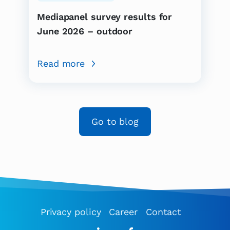
Mediapanel survey results for
June 2026 – outdoor
Read more
Go to blog
Privacy policy
Career
Contact