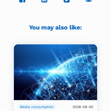
You may also like:
Media consumption
2026-08-05