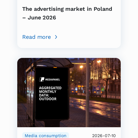
The advertising market in Poland
– June 2026
Read more
Media consumption
2026-07-10