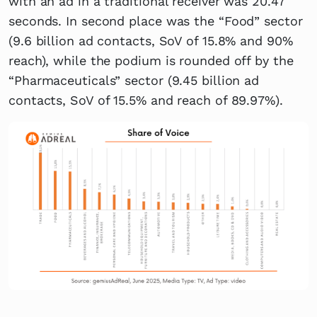
with an ad in a traditional receiver was 20.47
seconds. In second place was the “Food” sector
(9.6 billion ad contacts, SoV of 15.8% and 90%
reach), while the podium is rounded off by the
“Pharmaceuticals” sector (9.45 billion ad
contacts, SoV of 15.5% and reach of 89.97%).