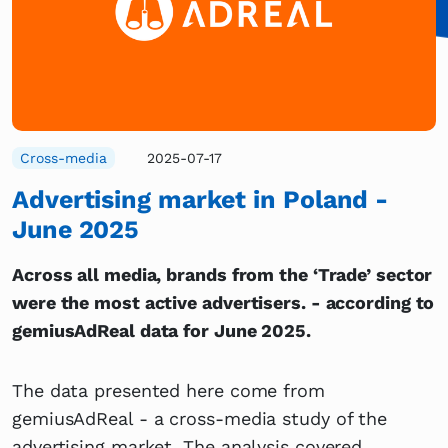
Cross-media
2025-07-17
Advertising market in Poland -
June 2025
Across all media, brands from the ‘Trade’ sector
were the most active advertisers. - according to
gemiusAdReal data for June 2025.
The data presented here come from
gemiusAdReal - a cross-media study of the
advertising market. The analysis covered