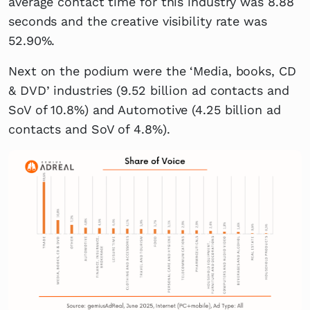
average contact time for this industry was 8.88
seconds and the creative visibility rate was
52.90%.
Next on the podium were the ‘Media, books, CD
& DVD’ industries (9.52 billion ad contacts and
SoV of 10.8%) and Automotive (4.25 billion ad
contacts and SoV of 4.8%).