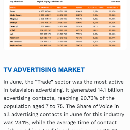
TV ADVERTISING MARKET
In June, the “Trade” sector was the most active
in television advertising. It generated 14.1 billion
advertising contacts, reaching 90.73% of the
population aged 7 to 75. The Share of Voice in
all advertising contacts in June for this industry
was 23.1%, while the average time of contact