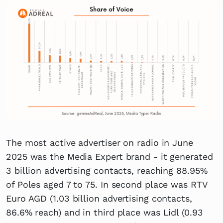
The most active advertiser on radio in June
2025 was the Media Expert brand - it generated
3 billion advertising contacts, reaching 88.95%
of Poles aged 7 to 75. In second place was RTV
Euro AGD (1.03 billion advertising contacts,
86.6% reach) and in third place was Lidl (0.93