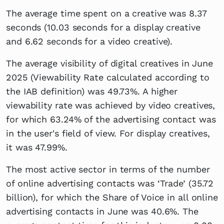
The average time spent on a creative was 8.37
seconds (10.03 seconds for a display creative
and 6.62 seconds for a video creative).
The average visibility of digital creatives in June
2025 (Viewability Rate calculated according to
the IAB definition) was 49.73%. A higher
viewability rate was achieved by video creatives,
for which 63.24% of the advertising contact was
in the user's field of view. For display creatives,
it was 47.99%.
The most active sector in terms of the number
of online advertising contacts was ‘Trade’ (35.72
billion), for which the Share of Voice in all online
advertising contacts in June was 40.6%. The