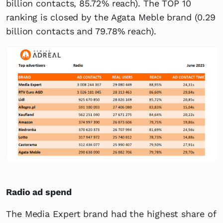
billion contacts, 85.72% reach). The TOP 10
ranking is closed by the Agata Meble brand (0.29
billion contacts and 79.78% reach).
Radio ad spend
The Media Expert brand had the highest share of