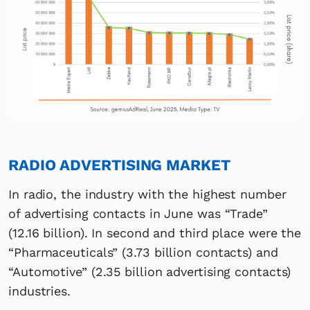
RADIO ADVERTISING MARKET
In radio, the industry with the highest number
of advertising contacts in June was “Trade”
(12.16 billion). In second and third place were the
“Pharmaceuticals” (3.73 billion contacts) and
“Automotive” (2.35 billion advertising contacts)
industries.