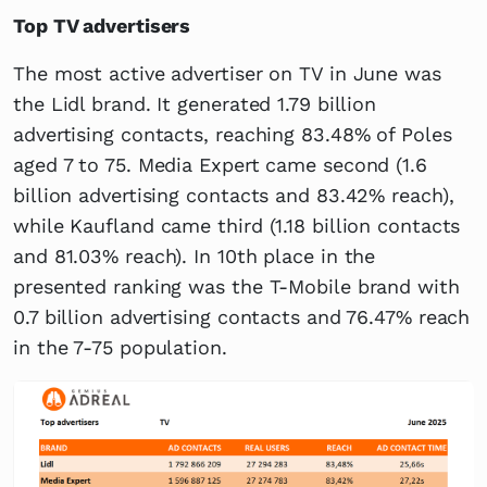
Top TV advertisers
The most active advertiser on TV in June was
the Lidl brand. It generated 1.79 billion
advertising contacts, reaching 83.48% of Poles
aged 7 to 75. Media Expert came second (1.6
billion advertising contacts and 83.42% reach),
while Kaufland came third (1.18 billion contacts
and 81.03% reach). In 10th place in the
presented ranking was the T-Mobile brand with
0.7 billion advertising contacts and 76.47% reach
in the 7-75 population.