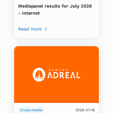
Mediapanel results for July 2026
- Internet
Read more
Cross-media
2026-07-16