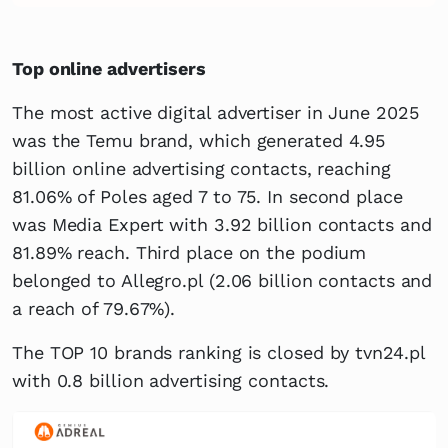
Top online advertisers
The most active digital advertiser in June 2025
was the Temu brand, which generated 4.95
billion online advertising contacts, reaching
81.06% of Poles aged 7 to 75. In second place
was Media Expert with 3.92 billion contacts and
81.89% reach. Third place on the podium
belonged to Allegro.pl (2.06 billion contacts and
a reach of 79.67%).
The TOP 10 brands ranking is closed by tvn24.pl
with 0.8 billion advertising contacts.