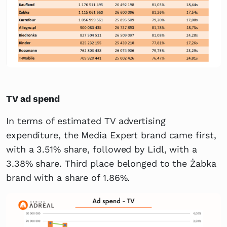
TV ad spend
In terms of estimated TV advertising
expenditure, the Media Expert brand came first,
with a 3.51% share, followed by Lidl, with a
3.38% share. Third place belonged to the Żabka
brand with a share of 1.86%.