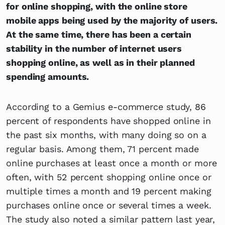
for online shopping, with the online store
mobile apps being used by the majority of users.
At the same time, there has been a certain
stability in the number of internet users
shopping online, as well as in their planned
spending amounts.
According to a Gemius e-commerce study, 86
percent of respondents have shopped online in
the past six months, with many doing so on a
regular basis. Among them, 71 percent made
online purchases at least once a month or more
often, with 52 percent shopping online once or
multiple times a month and 19 percent making
purchases online once or several times a week.
The study also noted a similar pattern last year,