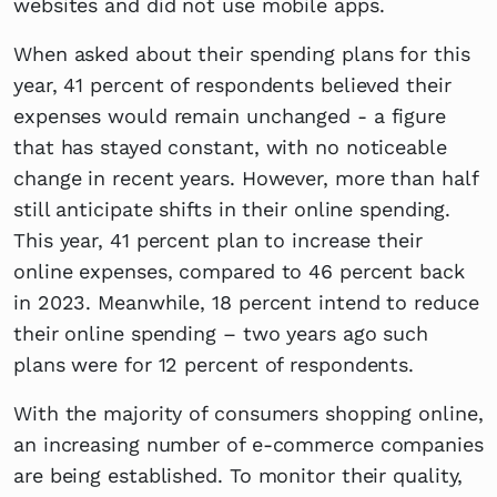
websites and did not use mobile apps.
When asked about their spending plans for this
year, 41 percent of respondents believed their
expenses would remain unchanged - a figure
that has stayed constant, with no noticeable
change in recent years. However, more than half
still anticipate shifts in their online spending.
This year, 41 percent plan to increase their
online expenses, compared to 46 percent back
in 2023. Meanwhile, 18 percent intend to reduce
their online spending – two years ago such
plans were for 12 percent of respondents.
With the majority of consumers shopping online,
an increasing number of e-commerce companies
are being established. To monitor their quality,