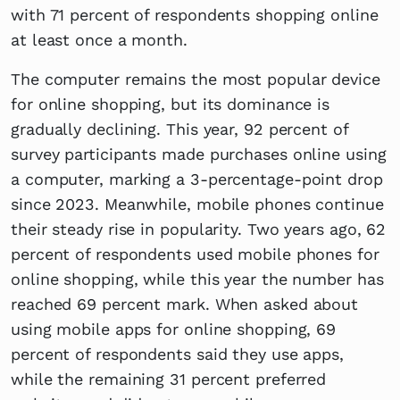
with 71 percent of respondents shopping online
at least once a month.
The computer remains the most popular device
for online shopping, but its dominance is
gradually declining. This year, 92 percent of
survey participants made purchases online using
a computer, marking a 3-percentage-point drop
since 2023. Meanwhile, mobile phones continue
their steady rise in popularity. Two years ago, 62
percent of respondents used mobile phones for
online shopping, while this year the number has
reached 69 percent mark. When asked about
using mobile apps for online shopping, 69
percent of respondents said they use apps,
while the remaining 31 percent preferred