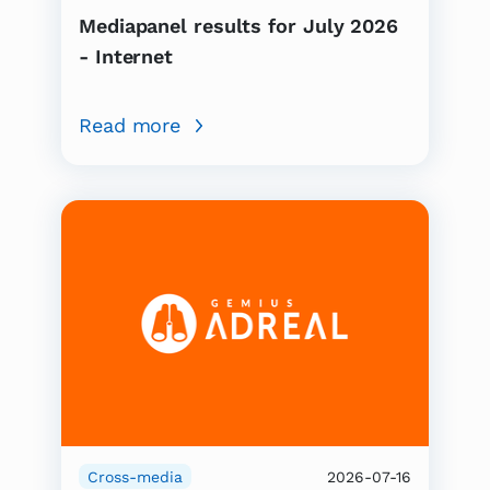
Mediapanel results for July 2026
- Internet
Read more
Cross-media
2026-07-16