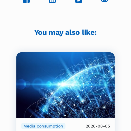
You may also like:
Media consumption
2026-08-05