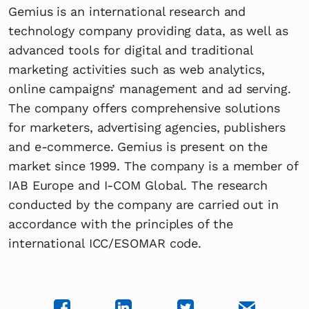
Gemius is an international research and
technology company providing data, as well as
advanced tools for digital and traditional
marketing activities such as web analytics,
online campaigns’ management and ad serving.
The company offers comprehensive solutions
for marketers, advertising agencies, publishers
and e-commerce. Gemius is present on the
market since 1999. The company is a member of
IAB Europe and I-COM Global. The research
conducted by the company are carried out in
accordance with the principles of the
international ICC/ESOMAR code.