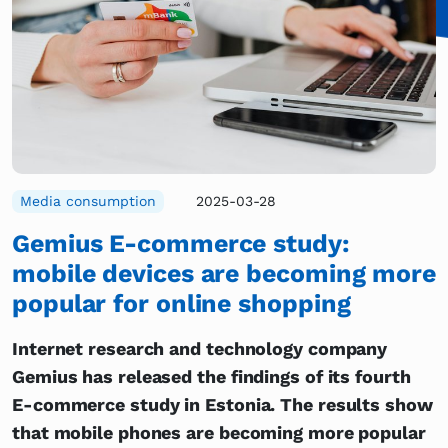
Media consumption
2025-03-28
Gemius E-commerce study:
mobile devices are becoming more
popular for online shopping
Internet research and technology company
Gemius has released the findings of its fourth
E-commerce study in Estonia. The results show
that mobile phones are becoming more popular