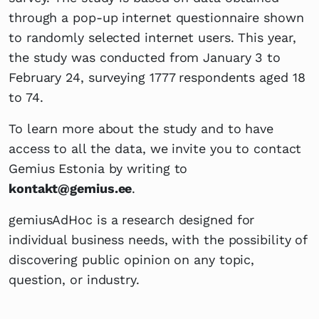
through a pop-up internet questionnaire shown
to randomly selected internet users. This year,
the study was conducted from January 3 to
February 24, surveying 1777 respondents aged 18
to 74.
To learn more about the study and to have
access to all the data, we invite you to contact
Gemius Estonia by writing to
kontakt@gemius.ee
.
gemiusAdHoc is a research designed for
individual business needs, with the possibility of
discovering public opinion on any topic,
question, or industry.