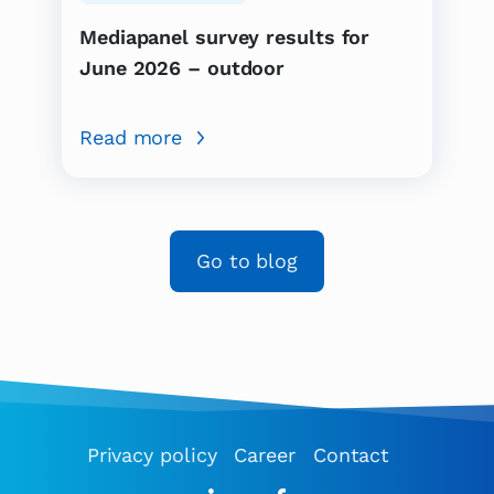
Mediapanel survey results for
June 2026 – outdoor
Read more
Go to blog
Privacy policy
Career
Contact