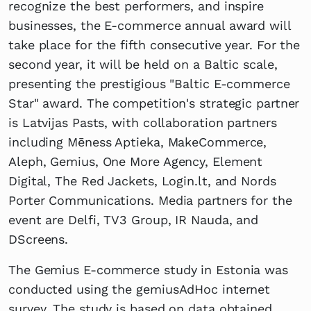
recognize the best performers, and inspire
businesses, the E-commerce annual award will
take place for the fifth consecutive year. For the
second year, it will be held on a Baltic scale,
presenting the prestigious "Baltic E-commerce
Star" award. The competition's strategic partner
is Latvijas Pasts, with collaboration partners
including Mēness Aptieka, MakeCommerce,
Aleph, Gemius, One More Agency, Element
Digital, The Red Jackets, Login.lt, and Nords
Porter Communications. Media partners for the
event are Delfi, TV3 Group, IR Nauda, and
DScreens.
The Gemius E-commerce study in Estonia was
conducted using the gemiusAdHoc internet
survey. The study is based on data obtained