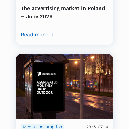
The advertising market in Poland
– June 2026
Read more
Media consumption
2026-07-10